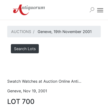
AUCTIONS
Geneve, 19th November 2001
Search Lots
Swatch Watches at Auction Online Anti...
Geneve, Nov 19, 2001
LOT 700