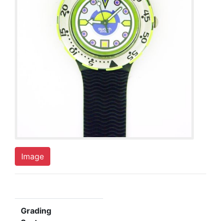
Image
Grading