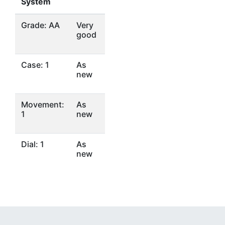
System
Grade: AA
Very
good
Case: 1
As
new
Movement:
As
1
new
Dial: 1
As
new