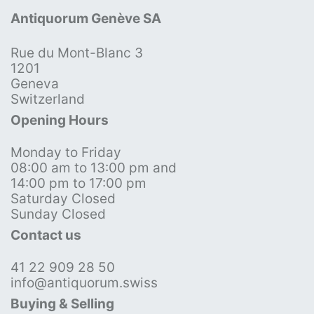
Antiquorum Genève SA
Rue du Mont-Blanc 3
1201
Geneva
Switzerland
Opening Hours
Monday to Friday
08:00 am to 13:00 pm and
14:00 pm to 17:00 pm
Saturday Closed
Sunday Closed
Contact us
41 22 909 28 50
info@antiquorum.swiss
Buying & Selling