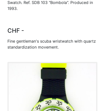
Swatch. Ref. SDB 103 "Bombola". Produced in
1993.
CHF -
Fine gentleman's scuba wristwatch with quartz
standardization movement.