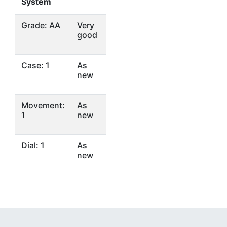
System
Grade: AA
Very
good
Case: 1
As
new
Movement:
As
1
new
Dial: 1
As
new