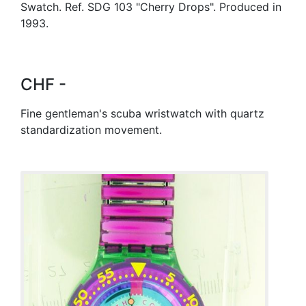
Swatch. Ref. SDG 103 "Cherry Drops". Produced in
1993.
CHF -
Fine gentleman's scuba wristwatch with quartz
standardization movement.