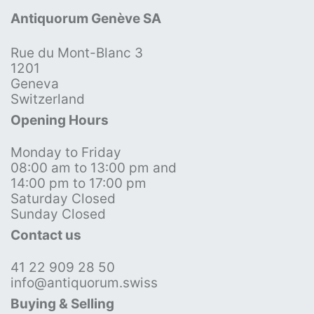
Antiquorum Genève SA
Rue du Mont-Blanc 3
1201
Geneva
Switzerland
Opening Hours
Monday to Friday
08:00 am to 13:00 pm and
14:00 pm to 17:00 pm
Saturday Closed
Sunday Closed
Contact us
41 22 909 28 50
info@antiquorum.swiss
Buying & Selling