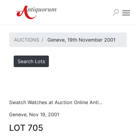
AUCTIONS
Geneve, 19th November 2001
Search Lots
Swatch Watches at Auction Online Anti...
Geneve, Nov 19, 2001
LOT 705