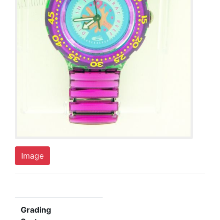
Image
Grading