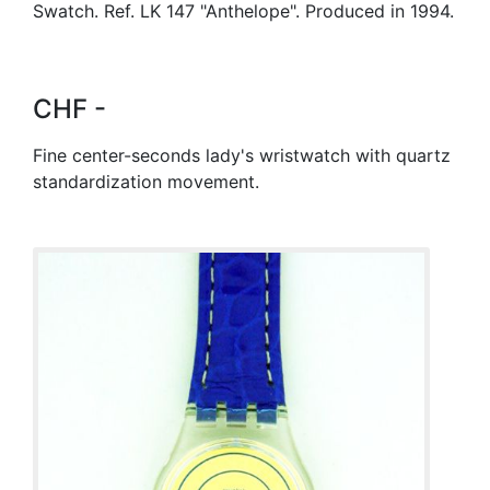
Swatch. Ref. LK 147 "Anthelope". Produced in 1994.
CHF -
Fine center-seconds lady's wristwatch with quartz
standardization movement.