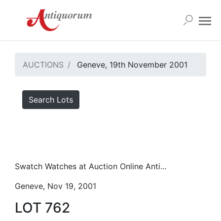
AUCTIONS
Geneve, 19th November 2001
Search Lots
Swatch Watches at Auction Online Anti...
Geneve, Nov 19, 2001
LOT 762