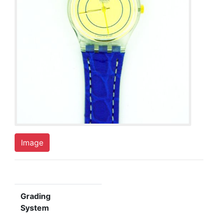
Image
Grading
System