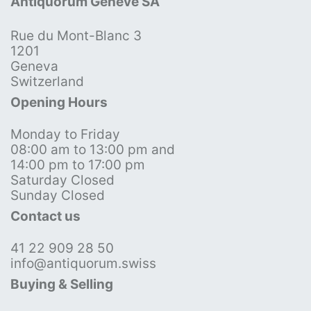
Antiquorum Genève SA
Rue du Mont-Blanc 3
1201
Geneva
Switzerland
Opening Hours
Monday to Friday
08:00 am to 13:00 pm and
14:00 pm to 17:00 pm
Saturday Closed
Sunday Closed
Contact us
41 22 909 28 50
info@antiquorum.swiss
Buying & Selling