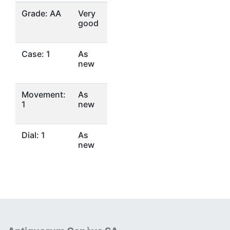
Grade: AA
Very
good
Case: 1
As
new
Movement:
As
1
new
Dial: 1
As
new