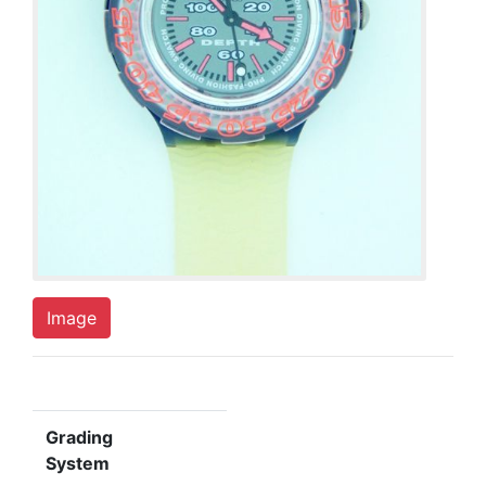
Image
Grading
System