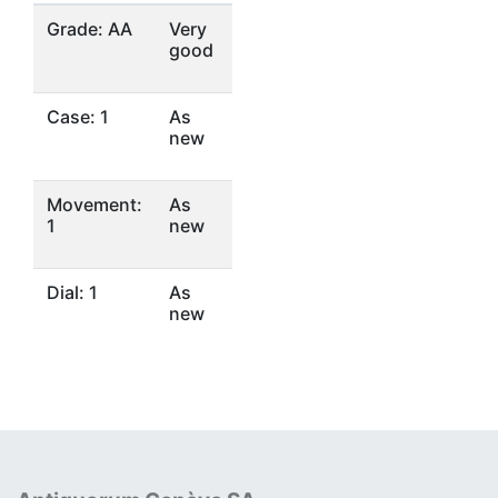
Grade: AA
Very
good
Case: 1
As
new
Movement:
As
1
new
Dial: 1
As
new