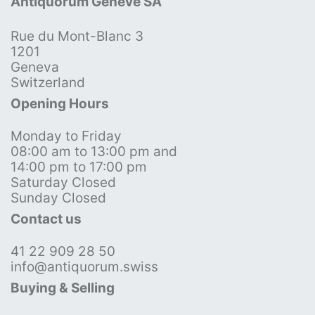
Antiquorum Genève SA
Rue du Mont-Blanc 3
1201
Geneva
Switzerland
Opening Hours
Monday to Friday
08:00 am to 13:00 pm and
14:00 pm to 17:00 pm
Saturday Closed
Sunday Closed
Contact us
41 22 909 28 50
info@antiquorum.swiss
Buying & Selling