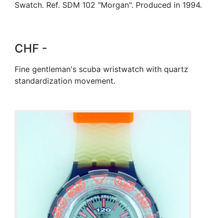
Swatch. Ref. SDM 102 "Morgan". Produced in 1994.
CHF -
Fine gentleman's scuba wristwatch with quartz
standardization movement.