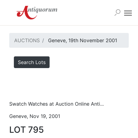
AUCTIONS
Geneve, 19th November 2001
Search Lots
Swatch Watches at Auction Online Anti...
Geneve, Nov 19, 2001
LOT 795