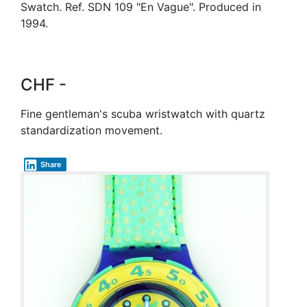
Swatch. Ref. SDN 109 "En Vague". Produced in
1994.
CHF -
Fine gentleman's scuba wristwatch with quartz
standardization movement.
Share