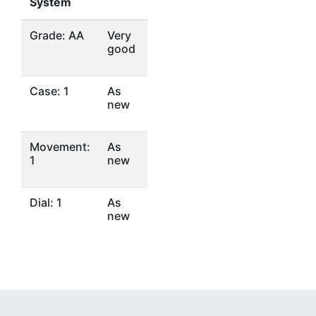
System
Grade: AA
Very
good
Case: 1
As
new
Movement:
As
1
new
Dial: 1
As
new