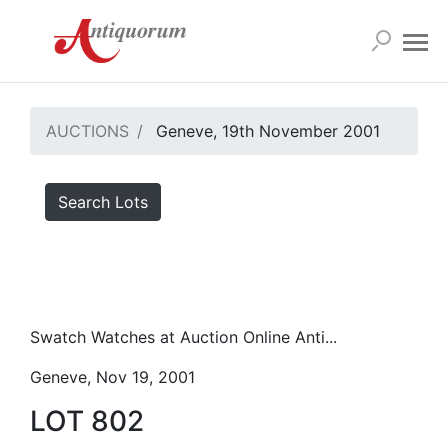
AUCTIONS
Geneve, 19th November 2001
Search Lots
Swatch Watches at Auction Online Anti...
Geneve, Nov 19, 2001
LOT 802