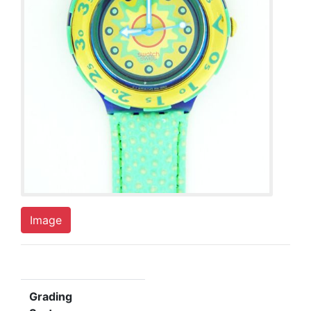
Image
Grading