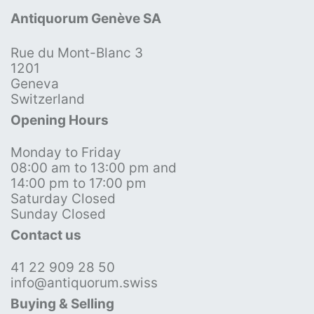
Antiquorum Genève SA
Rue du Mont-Blanc 3
1201
Geneva
Switzerland
Opening Hours
Monday to Friday
08:00 am to 13:00 pm and
14:00 pm to 17:00 pm
Saturday Closed
Sunday Closed
Contact us
41 22 909 28 50
info@antiquorum.swiss
Buying & Selling