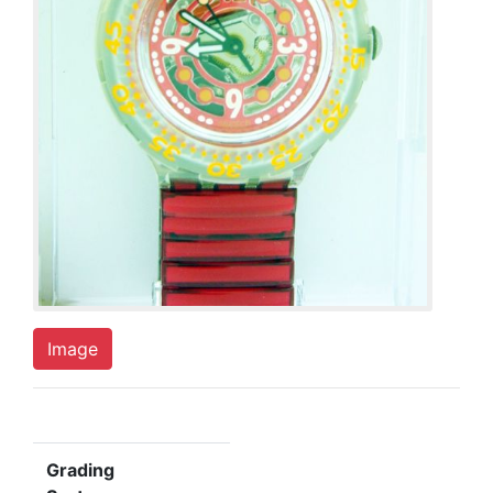
Image
Grading