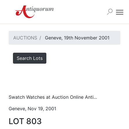
AUCTIONS
Geneve, 19th November 2001
Search Lots
Swatch Watches at Auction Online Anti...
Geneve, Nov 19, 2001
LOT 803