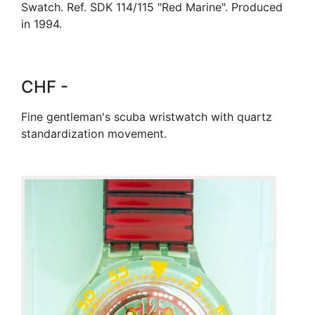
Swatch. Ref. SDK 114/115 "Red Marine". Produced
in 1994.
CHF -
Fine gentleman's scuba wristwatch with quartz
standardization movement.