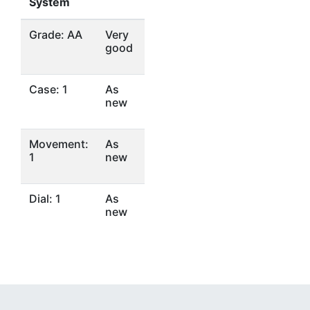
System
Grade: AA
Very
good
Case: 1
As
new
Movement:
As
1
new
Dial: 1
As
new