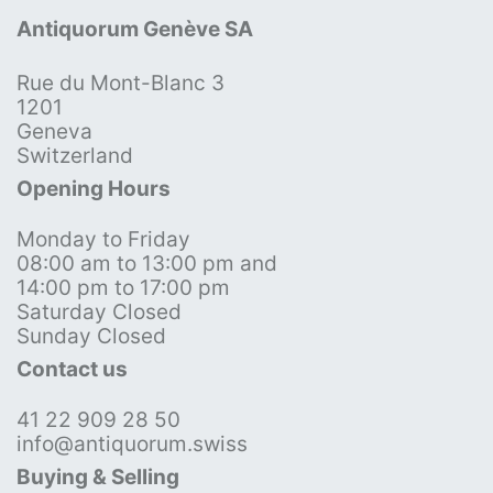
Antiquorum Genève SA
Rue du Mont-Blanc 3
1201
Geneva
Switzerland
Opening Hours
Monday to Friday
08:00 am to 13:00 pm and
14:00 pm to 17:00 pm
Saturday Closed
Sunday Closed
Contact us
41 22 909 28 50
info@antiquorum.swiss
Buying & Selling