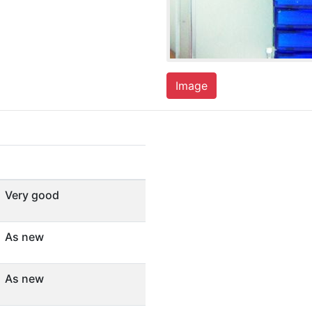
Image
Very good
As new
As new