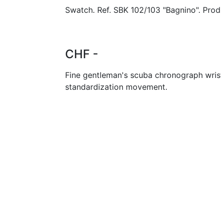
Swatch. Ref. SBK 102/103 "Bagnino". Prod
CHF -
Fine gentleman's scuba chronograph wris
standardization movement.