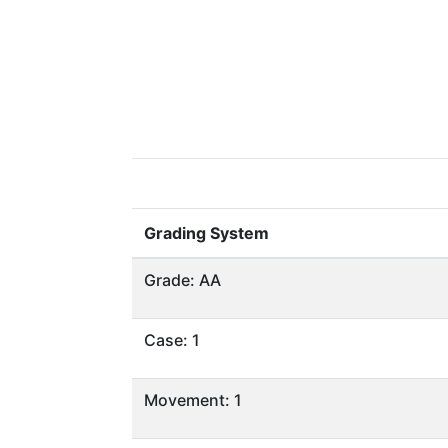
Grading System
Grade: AA
Case: 1
Movement: 1