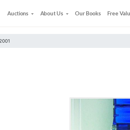
Auctions
About Us
Our Books
Free Val
2001