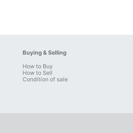
Buying & Selling
How to Buy
s
How to Sell
Condition of sale