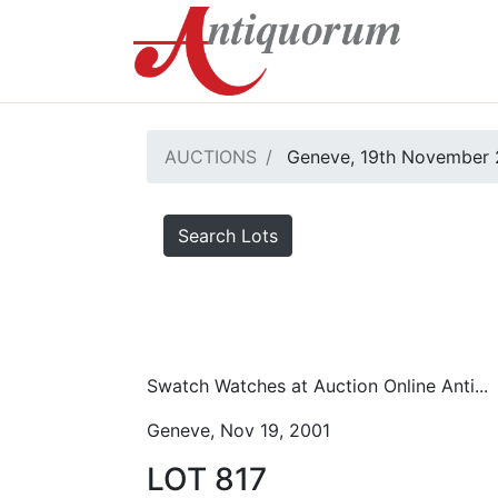
AUCTIONS
Geneve, 19th November 
Search Lots
Swatch Watches at Auction Online Anti...
Geneve, Nov 19, 2001
LOT 817