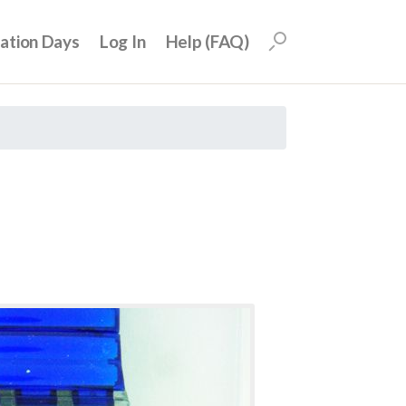
uation Days
Log In
Help (FAQ)