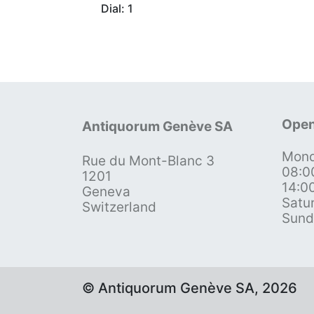
Dial: 1
Open
Antiquorum Genève SA
Mond
Rue du Mont-Blanc 3
08:0
1201
14:0
Geneva
Satu
Switzerland
Sund
© Antiquorum Genève SA, 2026