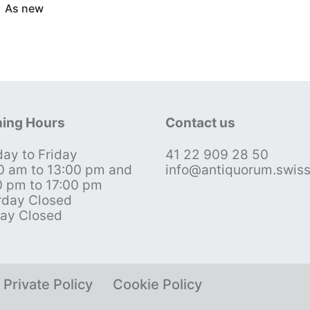
As new
ing Hours
Contact us
ay to Friday
41 22 909 28 50
0 am to 13:00 pm and
info@antiquorum.swis
0 pm to 17:00 pm
rday Closed
ay Closed
Private Policy
Cookie Policy