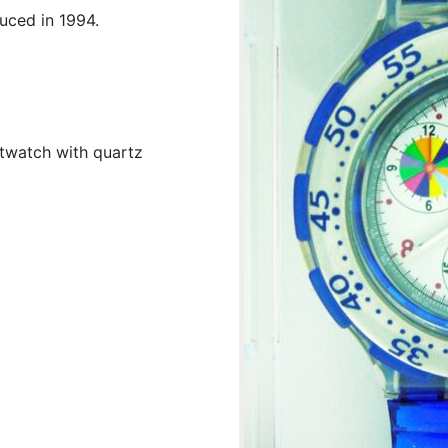
uced in 1994.
twatch with quartz