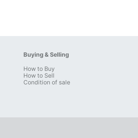
Buying & Selling
How to Buy
s
How to Sell
Condition of sale