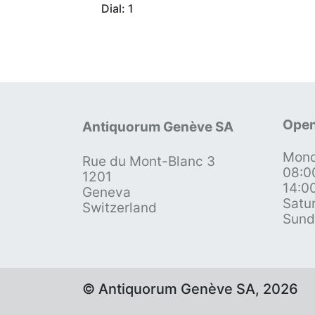
Dial: 1
Open
Antiquorum Genève SA
Mond
Rue du Mont-Blanc 3
08:0
1201
14:0
Geneva
Satu
Switzerland
Sund
© Antiquorum Genève SA, 2026