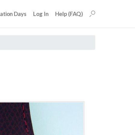
uation Days
Log In
Help (FAQ)