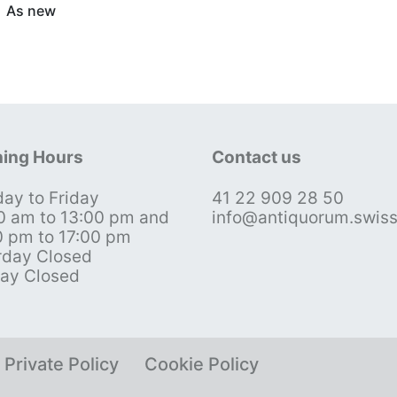
As new
ing Hours
Contact us
ay to Friday
41 22 909 28 50
0 am to 13:00 pm and
info@antiquorum.swis
0 pm to 17:00 pm
rday Closed
ay Closed
Private Policy
Cookie Policy