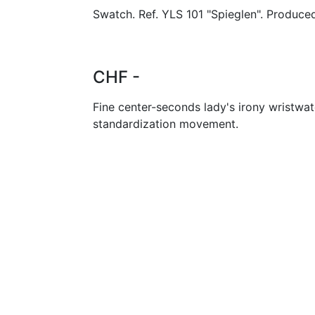
Swatch. Ref. YLS 101 "Spieglen". Produced
CHF -
Fine center-seconds lady's irony wristwa
standardization movement.