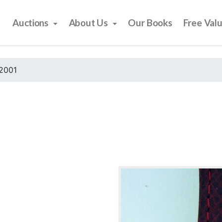
Auctions
About Us
Our Books
Free Val
2001