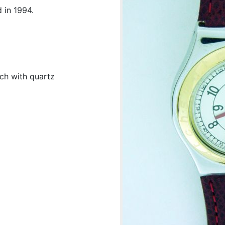
 in 1994.
tch with quartz