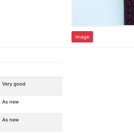
Image
Very good
As new
As new