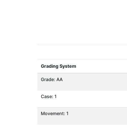
Grading System
Grade: AA
Case: 1
Movement: 1