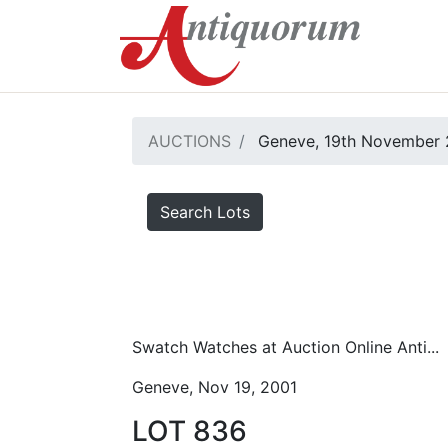
AUCTIONS
Geneve, 19th November 
Search Lots
Swatch Watches at Auction Online Anti...
Geneve, Nov 19, 2001
LOT 836