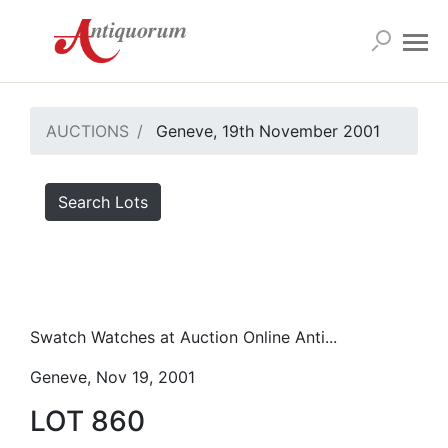
AUCTIONS
Geneve, 19th November 2001
Search Lots
Swatch Watches at Auction Online Anti...
Geneve, Nov 19, 2001
LOT 860