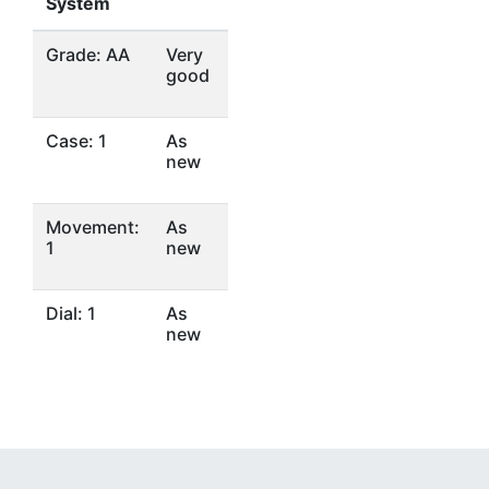
System
Grade: AA
Very
good
Case: 1
As
new
Movement:
As
1
new
Dial: 1
As
new