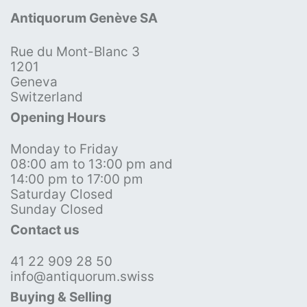
Antiquorum Genève SA
Rue du Mont-Blanc 3
1201
Geneva
Switzerland
Opening Hours
Monday to Friday
08:00 am to 13:00 pm and
14:00 pm to 17:00 pm
Saturday Closed
Sunday Closed
Contact us
41 22 909 28 50
info@antiquorum.swiss
Buying & Selling