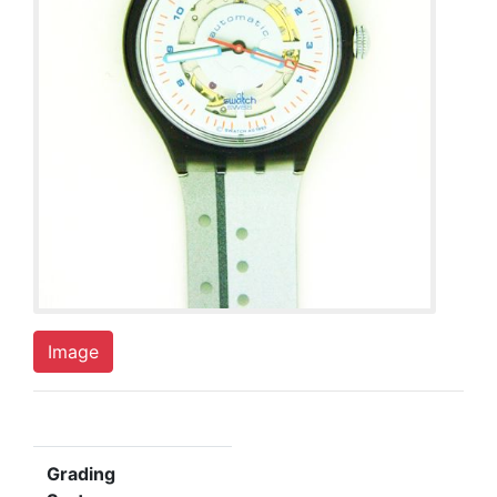
Image
Grading