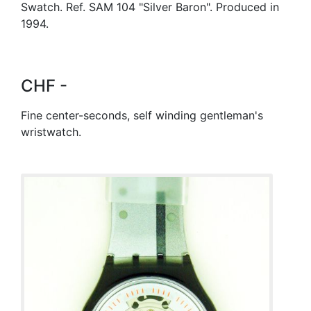
Swatch. Ref. SAM 104 "Silver Baron". Produced in
1994.
CHF -
Fine center-seconds, self winding gentleman's
wristwatch.