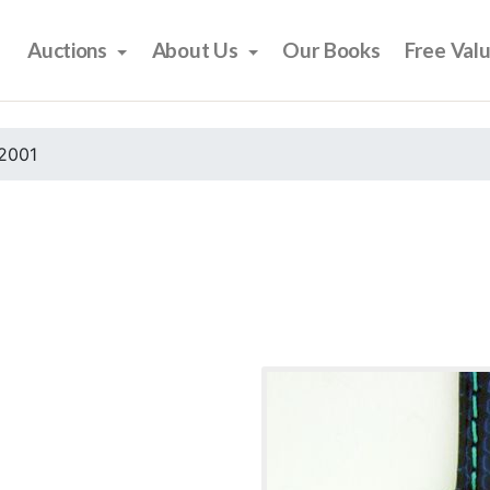
Auctions
About Us
Our Books
Free Val
2001