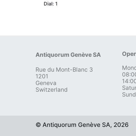
Dial: 1
Open
Antiquorum Genève SA
Mond
Rue du Mont-Blanc 3
08:0
1201
14:0
Geneva
Satu
Switzerland
Sund
© Antiquorum Genève SA, 2026