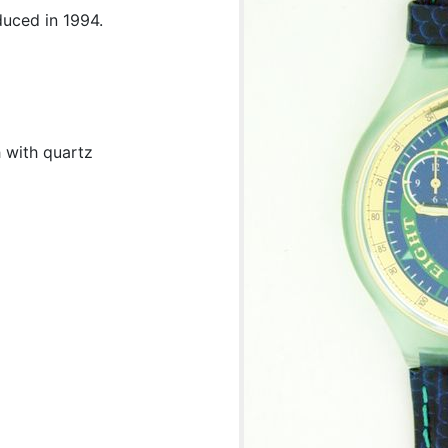
duced in 1994.
 with quartz