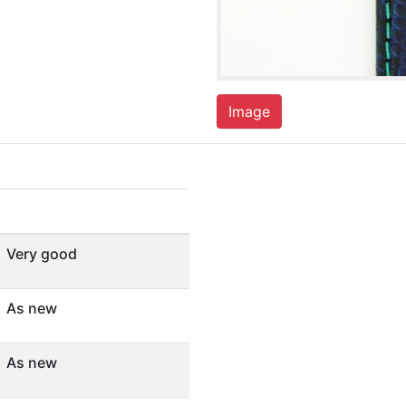
Image
Very good
As new
As new