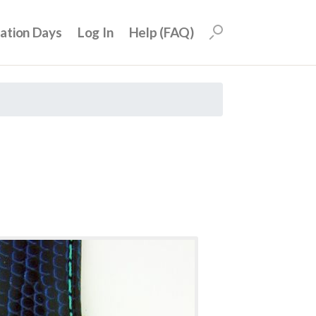
uation Days
Log In
Help (FAQ)