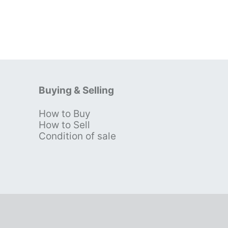
Buying & Selling
How to Buy
s
How to Sell
Condition of sale