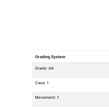
Grading System
Grade: AA
Case: 1
Movement: 1