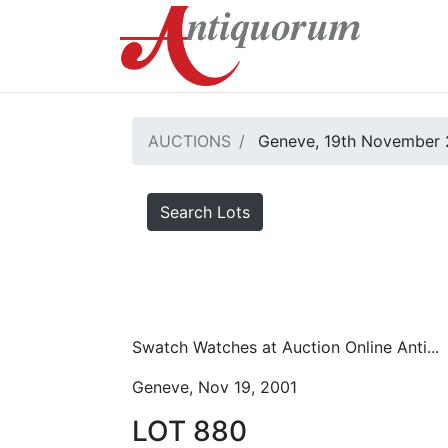
AUCTIONS
Geneve, 19th November 
Search Lots
Swatch Watches at Auction Online Anti...
Geneve, Nov 19, 2001
LOT 880