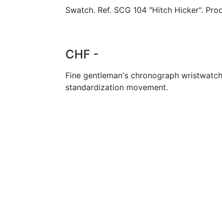
Swatch. Ref. SCG 104 "Hitch Hicker". Pro
CHF -
Fine gentleman's chronograph wristwatch
standardization movement.