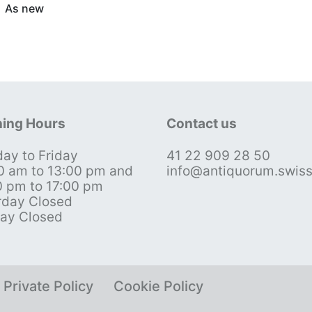
As new
ing Hours
Contact us
ay to Friday
41 22 909 28 50
0 am to 13:00 pm and
info@antiquorum.swis
0 pm to 17:00 pm
rday Closed
ay Closed
Private Policy
Cookie Policy