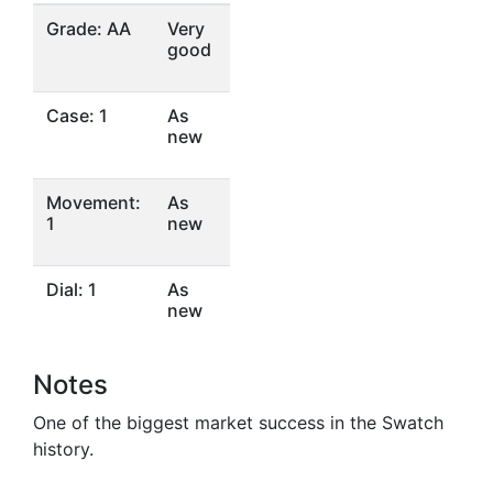
Grade: AA
Very
good
Case: 1
As
new
Movement:
As
1
new
Dial: 1
As
new
Notes
One of the biggest market success in the Swatch
history.