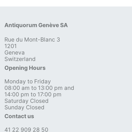
Antiquorum Genève SA
Rue du Mont-Blanc 3
1201
Geneva
Switzerland
Opening Hours
Monday to Friday
08:00 am to 13:00 pm and
14:00 pm to 17:00 pm
Saturday Closed
Sunday Closed
Contact us
41 22 909 28 50