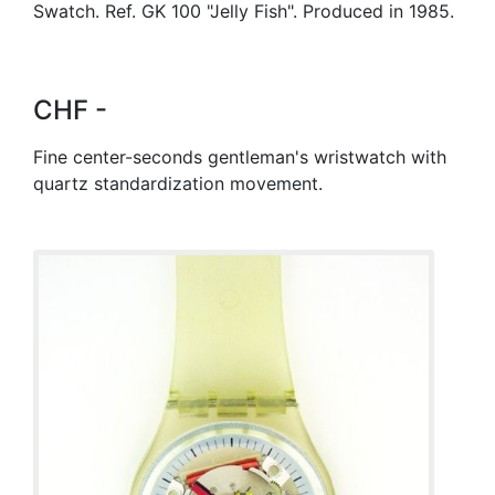
Swatch. Ref. GK 100 "Jelly Fish". Produced in 1985.
CHF -
Fine center-seconds gentleman's wristwatch with
quartz standardization movement.