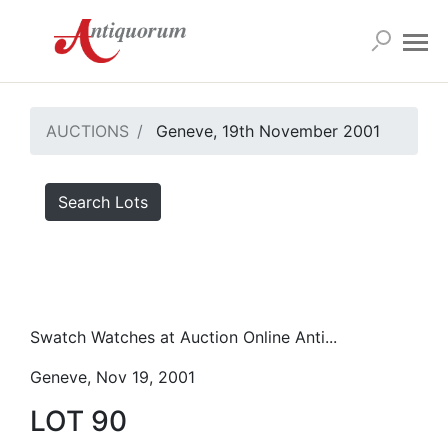
AUCTIONS
Geneve, 19th November 2001
Search Lots
Swatch Watches at Auction Online Anti...
Geneve, Nov 19, 2001
LOT 90