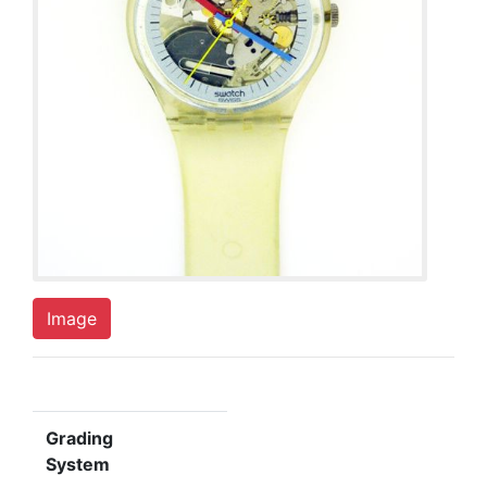
Image
Grading
System