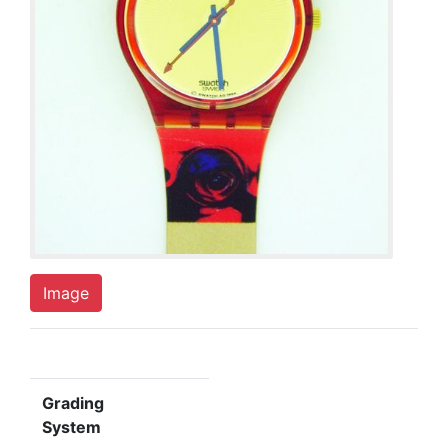
Image
Grading
System