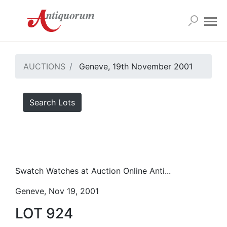
AUCTIONS
Geneve, 19th November 2001
Search Lots
Swatch Watches at Auction Online Anti...
Geneve, Nov 19, 2001
LOT 924