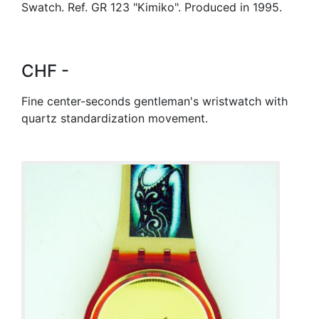
Swatch. Ref. GR 123 "Kimiko". Produced in 1995.
CHF -
Fine center-seconds gentleman's wristwatch with
quartz standardization movement.