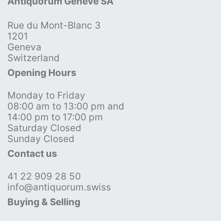
Antiquorum Genève SA
Rue du Mont-Blanc 3
1201
Geneva
Switzerland
Opening Hours
Monday to Friday
08:00 am to 13:00 pm and
14:00 pm to 17:00 pm
Saturday Closed
Sunday Closed
Contact us
41 22 909 28 50
info@antiquorum.swiss
Buying & Selling