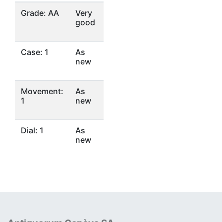
Grade: AA
Very
good
Case: 1
As
new
Movement:
As
1
new
Dial: 1
As
new