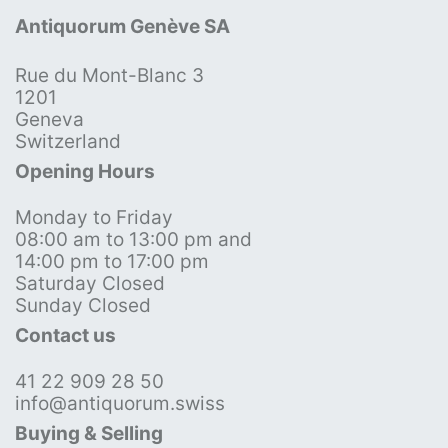
Antiquorum Genève SA
Rue du Mont-Blanc 3
1201
Geneva
Switzerland
Opening Hours
Monday to Friday
08:00 am to 13:00 pm and
14:00 pm to 17:00 pm
Saturday Closed
Sunday Closed
Contact us
41 22 909 28 50
info@antiquorum.swiss
Buying & Selling