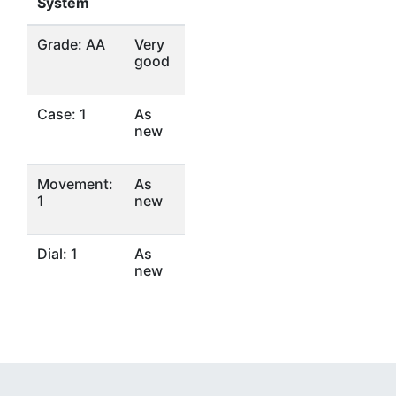
System
Grade: AA
Very
good
Case: 1
As
new
Movement:
As
1
new
Dial: 1
As
new