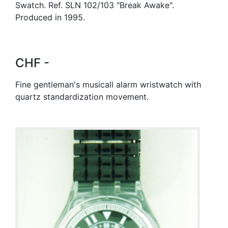
Swatch. Ref. SLN 102/103 "Break Awake".
Produced in 1995.
CHF -
Fine gentleman's musicall alarm wristwatch with
quartz standardization movement.