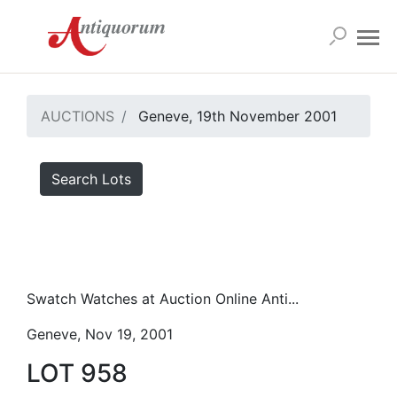
AUCTIONS
Geneve, 19th November 2001
Search Lots
Swatch Watches at Auction Online Anti...
Geneve, Nov 19, 2001
LOT 958