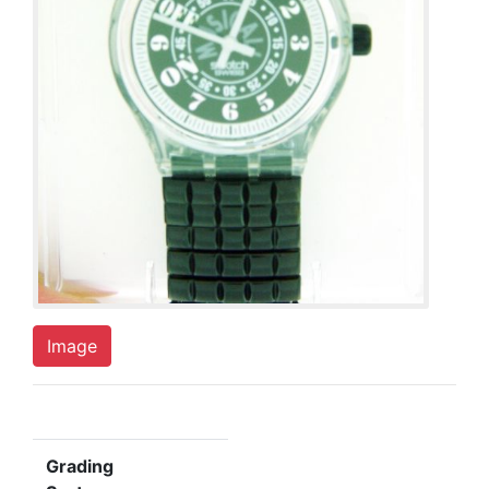
Image
Grading