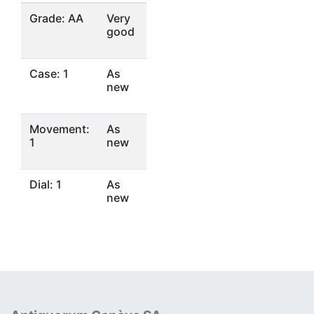
Grade: AA
Very
good
Case: 1
As
new
Movement:
As
1
new
Dial: 1
As
new