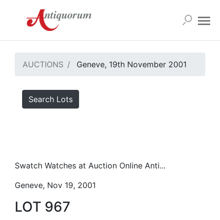
AUCTIONS
Geneve, 19th November 2001
Search Lots
Swatch Watches at Auction Online Anti...
Geneve, Nov 19, 2001
LOT 967