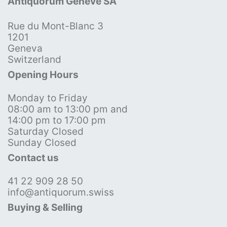
Antiquorum Genève SA
Rue du Mont-Blanc 3
1201
Geneva
Switzerland
Opening Hours
Monday to Friday
08:00 am to 13:00 pm and
14:00 pm to 17:00 pm
Saturday Closed
Sunday Closed
Contact us
41 22 909 28 50
info@antiquorum.swiss
Buying & Selling