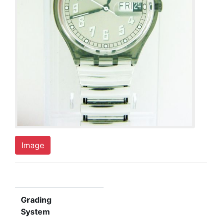
Image
Grading
System