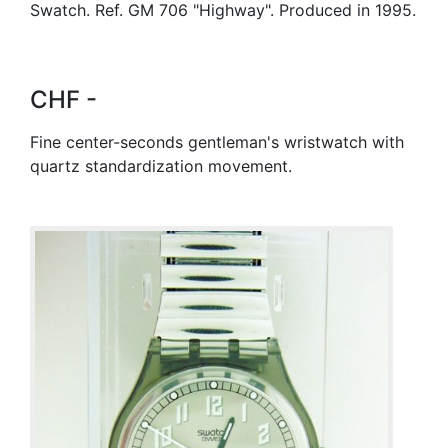
Swatch. Ref. GM 706 "Highway". Produced in 1995.
CHF -
Fine center-seconds gentleman's wristwatch with
quartz standardization movement.