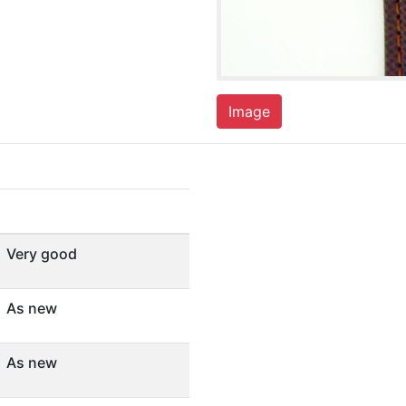
Image
Very good
As new
As new