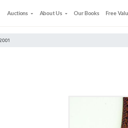
Auctions
About Us
Our Books
Free Val
2001