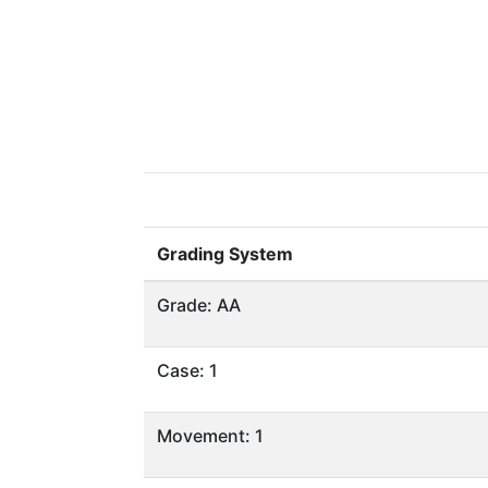
Grading System
Grade: AA
Case: 1
Movement: 1