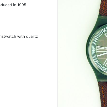
oduced in 1995.
ristwatch with quartz