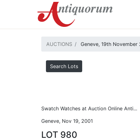
AUCTIONS
Geneve, 19th November 
Search Lots
Swatch Watches at Auction Online Anti...
Geneve, Nov 19, 2001
LOT 980