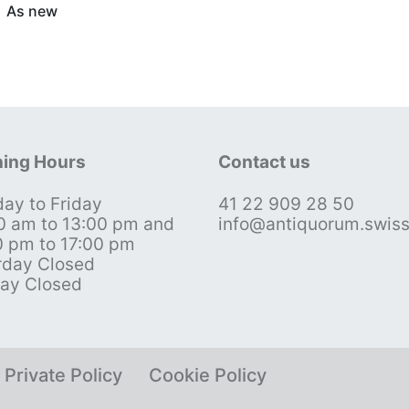
As new
ing Hours
Contact us
ay to Friday
41 22 909 28 50
0 am to 13:00 pm and
info@antiquorum.swis
0 pm to 17:00 pm
rday Closed
ay Closed
Private Policy
Cookie Policy