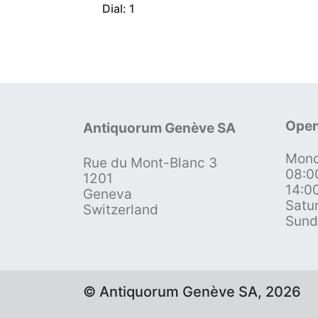
Dial: 1
Open
Antiquorum Genève SA
Mond
Rue du Mont-Blanc 3
08:0
1201
14:0
Geneva
Satu
Switzerland
Sund
© Antiquorum Genève SA, 2026