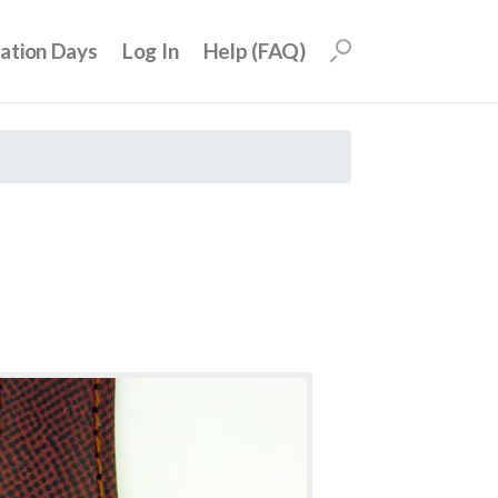
uation Days
Log In
Help (FAQ)