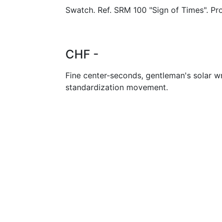
Swatch. Ref. SRM 100 "Sign of Times". Pr
CHF -
Fine center-seconds, gentleman's solar w
standardization movement.