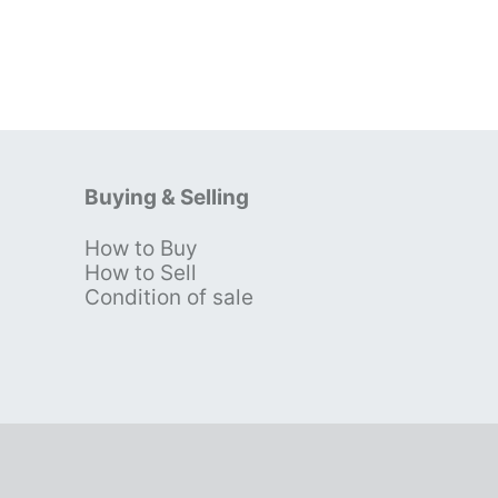
Buying & Selling
How to Buy
s
How to Sell
Condition of sale