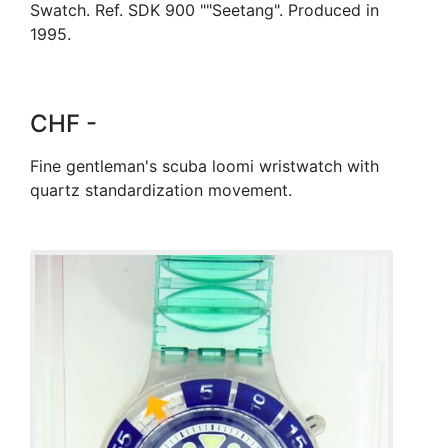
Swatch. Ref. SDK 900 ""Seetang". Produced in
1995.
CHF -
Fine gentleman's scuba loomi wristwatch with
quartz standardization movement.