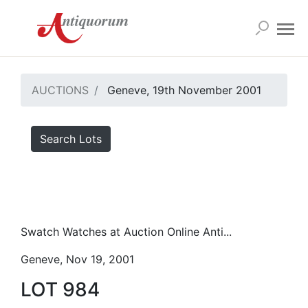
AUCTIONS
Geneve, 19th November 2001
Search Lots
Swatch Watches at Auction Online Anti...
Geneve, Nov 19, 2001
LOT 984