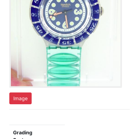
Image
Grading