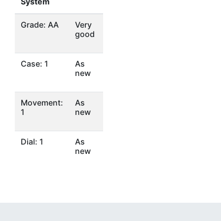
System
Grade: AA
Very
good
Case: 1
As
new
Movement:
As
1
new
Dial: 1
As
new