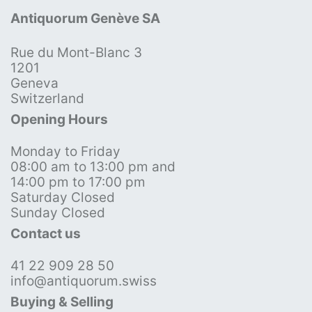
Antiquorum Genève SA
Rue du Mont-Blanc 3
1201
Geneva
Switzerland
Opening Hours
Monday to Friday
08:00 am to 13:00 pm and
14:00 pm to 17:00 pm
Saturday Closed
Sunday Closed
Contact us
41 22 909 28 50
info@antiquorum.swiss
Buying & Selling