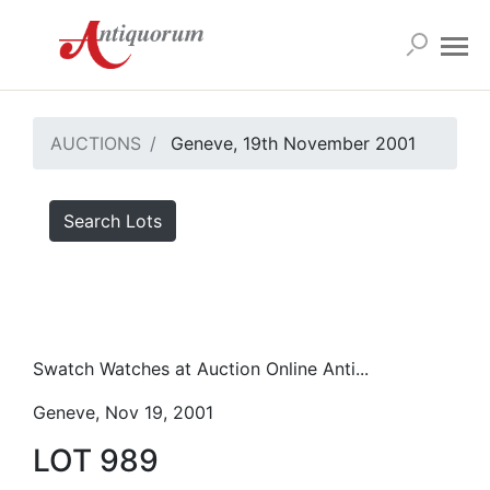
AUCTIONS
Geneve, 19th November 2001
Search Lots
Swatch Watches at Auction Online Anti...
Geneve, Nov 19, 2001
LOT 989