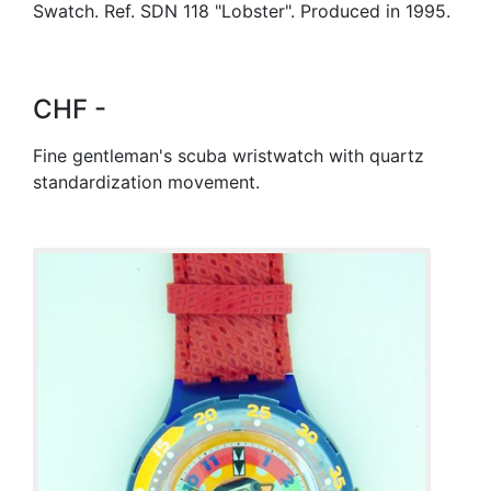
Swatch. Ref. SDN 118 "Lobster". Produced in 1995.
CHF -
Fine gentleman's scuba wristwatch with quartz
standardization movement.