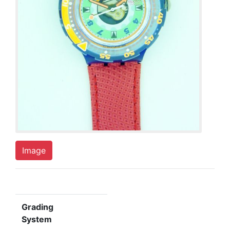
Image
Grading
System