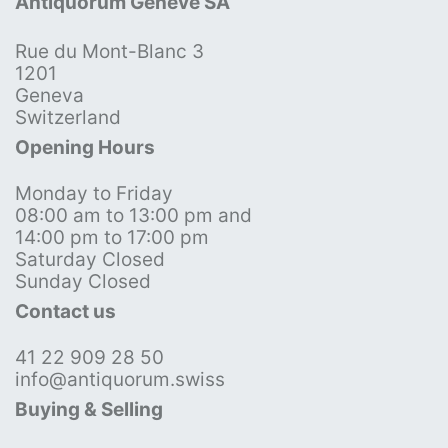
Antiquorum Genève SA
Rue du Mont-Blanc 3
1201
Geneva
Switzerland
Opening Hours
Monday to Friday
08:00 am to 13:00 pm and
14:00 pm to 17:00 pm
Saturday Closed
Sunday Closed
Contact us
41 22 909 28 50
info@antiquorum.swiss
Buying & Selling