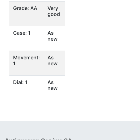
Grade: AA
Very
good
Case: 1
As
new
Movement:
As
1
new
Dial: 1
As
new