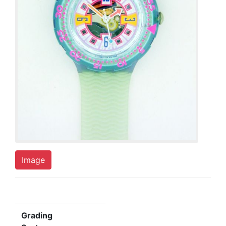
Image
Grading