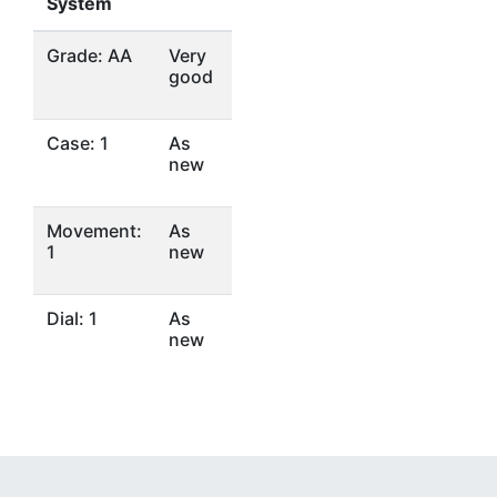
System
Grade: AA
Very
good
Case: 1
As
new
Movement:
As
1
new
Dial: 1
As
new