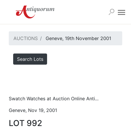
AUCTIONS
Geneve, 19th November 2001
Search Lots
Swatch Watches at Auction Online Anti...
Geneve, Nov 19, 2001
LOT 992