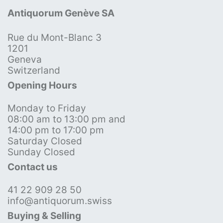
Antiquorum Genève SA
Rue du Mont-Blanc 3
1201
Geneva
Switzerland
Opening Hours
Monday to Friday
08:00 am to 13:00 pm and
14:00 pm to 17:00 pm
Saturday Closed
Sunday Closed
Contact us
41 22 909 28 50
info@antiquorum.swiss
Buying & Selling