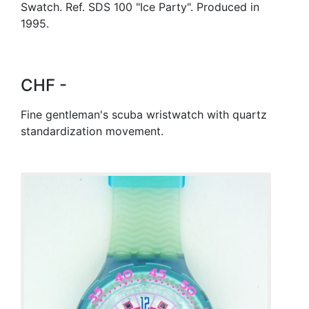
Swatch. Ref. SDS 100 "Ice Party". Produced in
1995.
CHF -
Fine gentleman's scuba wristwatch with quartz
standardization movement.