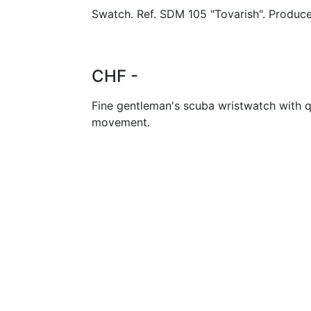
Swatch. Ref. SDM 105 "Tovarish". Produce
CHF -
Fine gentleman's scuba wristwatch with q
movement.