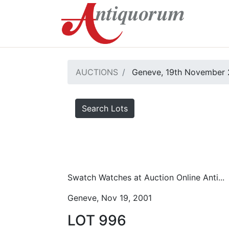
AUCTIONS
Geneve, 19th November 
Search Lots
Swatch Watches at Auction Online Anti...
Geneve, Nov 19, 2001
LOT 996