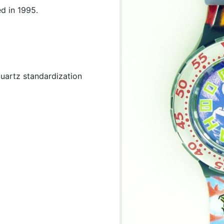
d in 1995.
uartz standardization