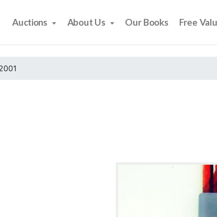
Auctions
About Us
Our Books
Free Val
2001