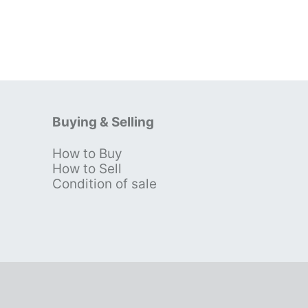
Buying & Selling
How to Buy
s
How to Sell
Condition of sale