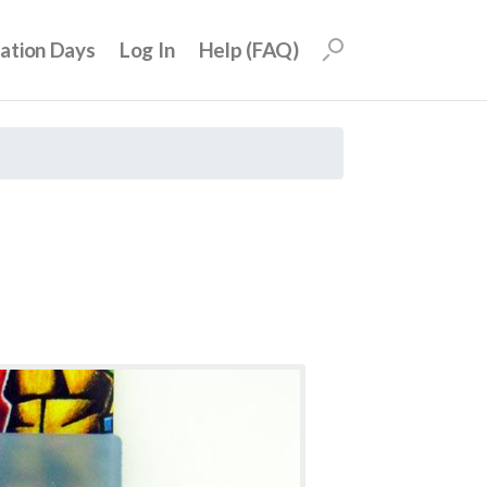
uation Days
Log In
Help (FAQ)