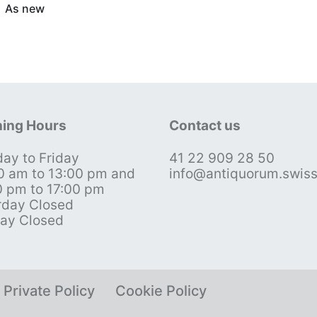
As new
ing Hours
Contact us
ay to Friday
41 22 909 28 50
0 am to 13:00 pm and
info@antiquorum.swis
0 pm to 17:00 pm
rday Closed
ay Closed
Private Policy
Cookie Policy