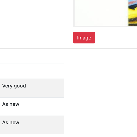
Image
Very good
As new
As new