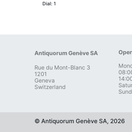
Dial: 1
Open
Antiquorum Genève SA
Mond
Rue du Mont-Blanc 3
08:0
1201
14:0
Geneva
Satu
Switzerland
Sund
© Antiquorum Genève SA, 2026