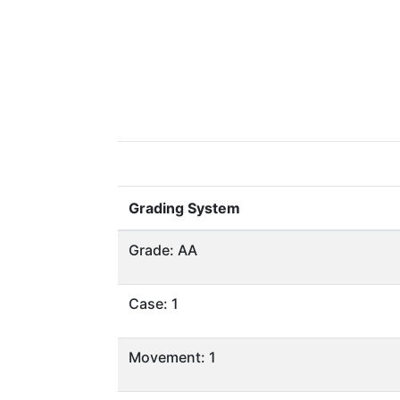
Grading System
Grade: AA
Case: 1
Movement: 1