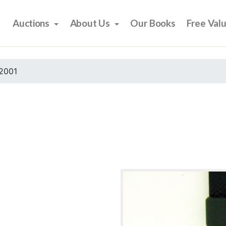
Auctions
About Us
Our Books
Free Val
2001