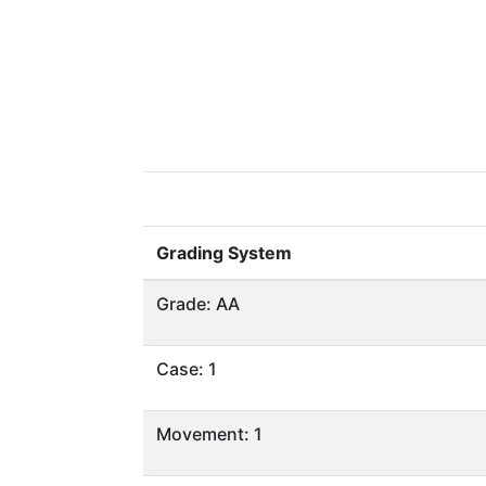
Grading System
Grade: AA
Case: 1
Movement: 1