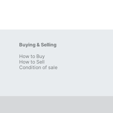
Buying & Selling
How to Buy
s
How to Sell
Condition of sale