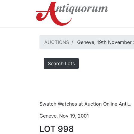
AUCTIONS
Geneve, 19th November 
Search Lots
Swatch Watches at Auction Online Anti...
Geneve, Nov 19, 2001
LOT 998