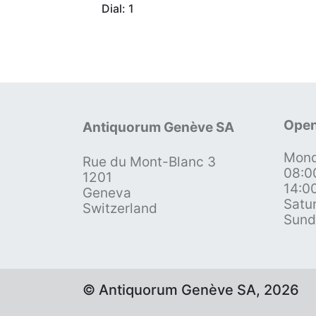
Dial: 1
Open
Antiquorum Genève SA
Mond
Rue du Mont-Blanc 3
08:0
1201
14:0
Geneva
Satu
Switzerland
Sund
© Antiquorum Genève SA, 2026