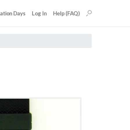
uation Days
Log In
Help (FAQ)