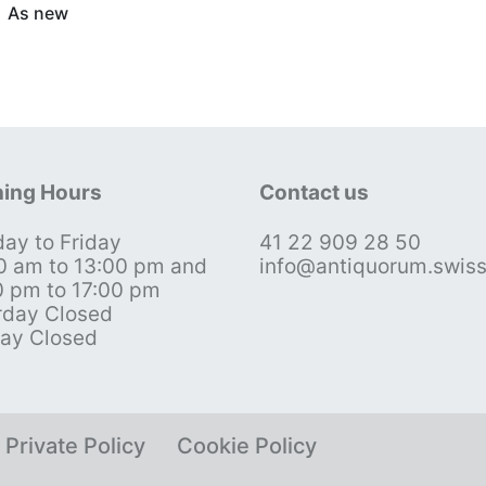
As new
ing Hours
Contact us
ay to Friday
41 22 909 28 50
0 am to 13:00 pm and
info@antiquorum.swis
0 pm to 17:00 pm
rday Closed
ay Closed
Private Policy
Cookie Policy