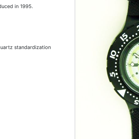
duced in 1995.
uartz standardization