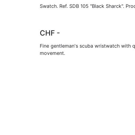
Swatch. Ref. SDB 105 "Black Sharck". Pro
CHF -
Fine gentleman's scuba wristwatch with q
movement.