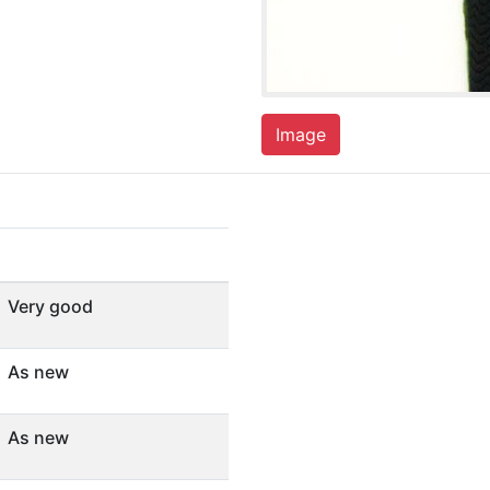
Image
Very good
As new
As new