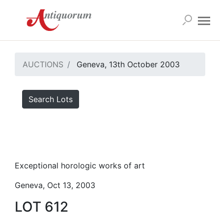
AUCTIONS
Geneva, 13th October 2003
Search Lots
Exceptional horologic works of art
Geneva, Oct 13, 2003
LOT 612