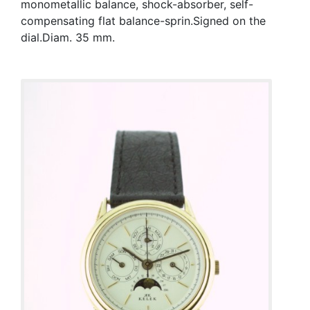
monometallic balance, shock-absorber, self-
compensating flat balance-sprin.Signed on the
dial.Diam. 35 mm.