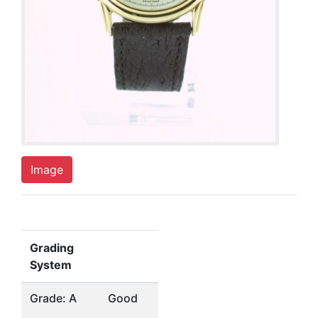
Image
Grading
System
Grade: A
Good