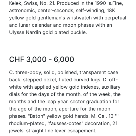
Kelek, Swiss, No. 21. Produced in the 1990 's.Fine,
astronomic, center-seconds, self-winding, 18K
yellow gold gentleman's wristwatch with perpetual
and lunar calendar and moon phases with an
Ulysse Nardin gold plated buckle.
CHF 3,000 - 6,000
C. three-body, solid, polished, transparent case
back, stepped bezel, fluted curved lugs. D. off-
white with applied yellow gold indexes, auxiliary
dials for the days of the month, of the week, the
months and the leap year, sector graduation for
the age of the moon, aperture for the moon
phases. "Baton" yellow gold hands. M. Cal. 13 '''
rhodium-plated, "fausses-cotes" decoration, 21
jewels, straight line lever escapement,