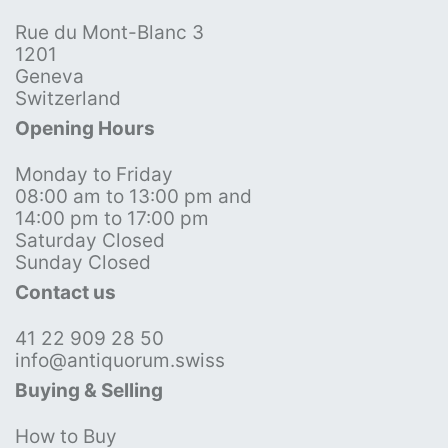
Rue du Mont-Blanc 3
1201
Geneva
Switzerland
Opening Hours
Monday to Friday
08:00 am to 13:00 pm and
14:00 pm to 17:00 pm
Saturday Closed
Sunday Closed
Contact us
41 22 909 28 50
info@antiquorum.swiss
Buying & Selling
How to Buy