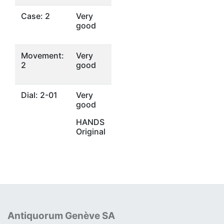
Case: 2
Very
good
Movement:
Very
2
good
Dial: 2-01
Very
good
HANDS
Original
Antiquorum Genève SA