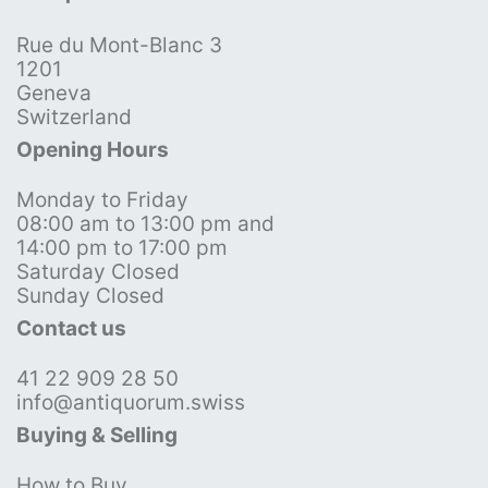
Rue du Mont-Blanc 3
1201
Geneva
Switzerland
Opening Hours
Monday to Friday
08:00 am to 13:00 pm and
14:00 pm to 17:00 pm
Saturday Closed
Sunday Closed
Contact us
41 22 909 28 50
info@antiquorum.swiss
Buying & Selling
How to Buy