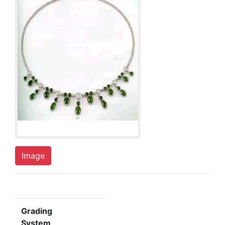
Image
Grading
System