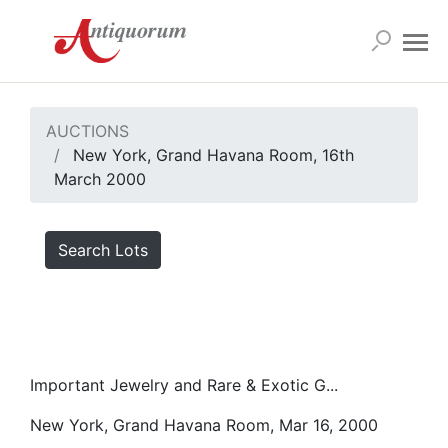
AUCTIONS
New York, Grand Havana Room, 16th
March 2000
Search Lots
Important Jewelry and Rare & Exotic G...
New York, Grand Havana Room, Mar 16, 2000