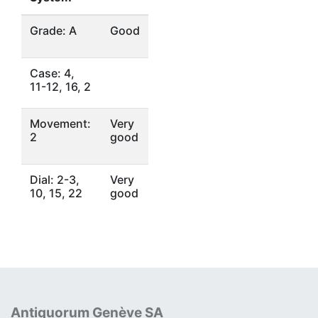
Grade: A
Good
Case: 4,
11-12, 16, 2
Movement:
Very
2
good
Dial: 2-3,
Very
10, 15, 22
good
Antiquorum Genève SA