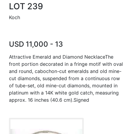
LOT 239
Koch
USD 11,000 - 13
Attractive Emerald and Diamond NecklaceThe
front portion decorated in a fringe motif with oval
and round, cabochon-cut emeralds and old mine-
cut diamonds, suspended from a continuous row
of tube-set, old mine-cut diamonds, mounted in
platinum with a 14K white gold catch, measuring
approx. 16 inches (40.6 cm).Signed