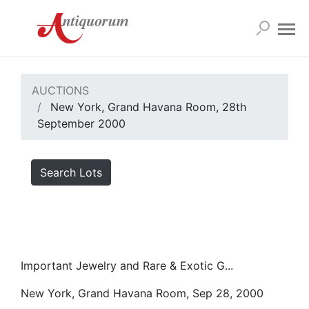
AUCTIONS
New York, Grand Havana Room, 28th
September 2000
Search Lots
Important Jewelry and Rare & Exotic G...
New York, Grand Havana Room, Sep 28, 2000