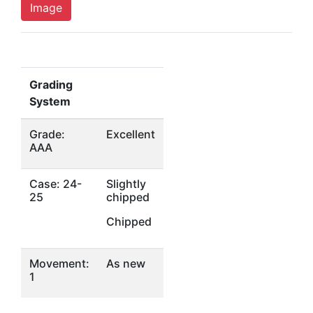
Image
Grading
System
Grade:
Excellent
AAA
Case: 24-
Slightly
25
chipped
Chipped
Movement:
As new
1