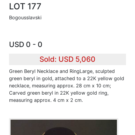
LOT 177
Bogousslavski
USD 0 - 0
Sold: USD 5,060
Green Beryl Necklace and RingLarge, sculpted
green beryl in gold, attached to a 22K yellow gold
necklace, measuring approx. 28 cm x 10 cm;
Carved green beryl in 22K yellow gold ring,
measuring approx. 4 cm x 2 cm.