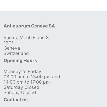
Antiquorum Genève SA
Rue du Mont-Blanc 3
1201
Geneva
Switzerland
Opening Hours
Monday to Friday
08:00 am to 13:00 pm and
14:00 pm to 17:00 pm
Saturday Closed
Sunday Closed
Contact us