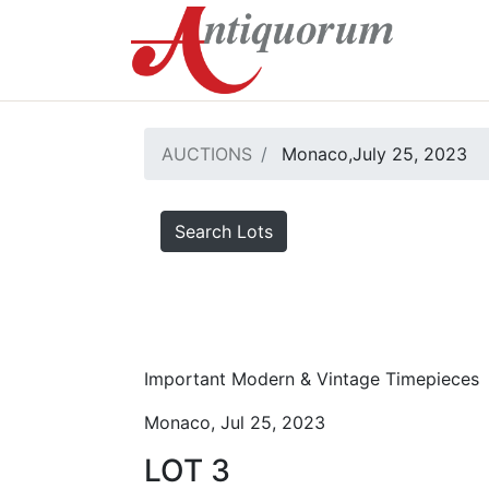
AUCTIONS
Monaco,July 25, 2023
Search Lots
Important Modern & Vintage Timepieces
Monaco, Jul 25, 2023
LOT 3