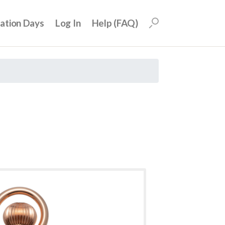
uation Days
Log In
Help (FAQ)