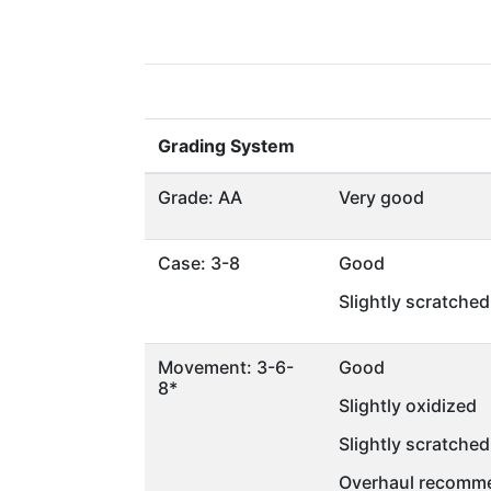
Grading System
Grade: AA
Very good
Case: 3-8
Good
Slightly scratched
Movement: 3-6-
Good
8*
Slightly oxidized
Slightly scratched
Overhaul recomme