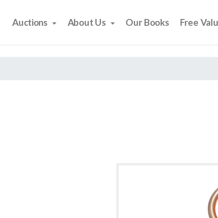
Auctions
About Us
Our Books
Free Val