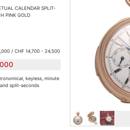
ETUAL CALENDAR SPLIT-
H PINK GOLD
,000 / CHF 14,700 - 24,500
,000
tronomical, keyless, minute
 and split-seconds