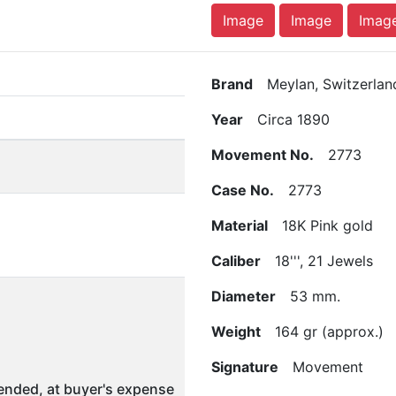
Image
Image
Imag
Brand
Meylan, Switzerlan
Year
Circa 1890
Movement No.
2773
Case No.
2773
Material
18K Pink gold
Caliber
18''', 21 Jewels
Diameter
53 mm.
Weight
164 gr (approx.)
Signature
Movement
nded, at buyer's expense