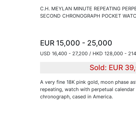
C.H. MEYLAN MINUTE REPEATING PERP
SECOND CHRONOGRAPH POCKET WATC
EUR 15,000 - 25,000
USD 16,400 - 27,200 / HKD 128,000 - 214
Sold: EUR 39
A very fine 18K pink gold, moon phase as
repeating, watch with perpetual calendar
chronograph, cased in America.