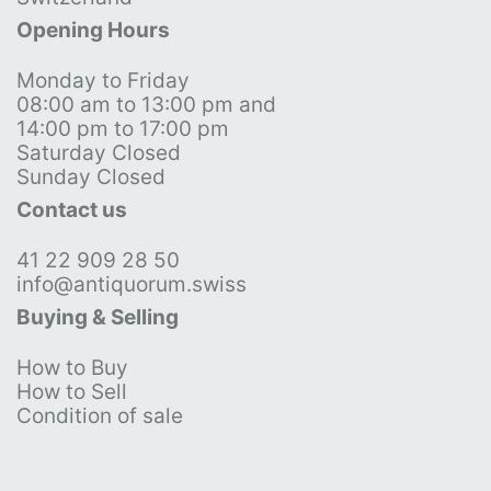
Opening Hours
Monday to Friday
08:00 am to 13:00 pm and
14:00 pm to 17:00 pm
Saturday Closed
Sunday Closed
Contact us
41 22 909 28 50
info@antiquorum.swiss
Buying & Selling
How to Buy
How to Sell
Condition of sale