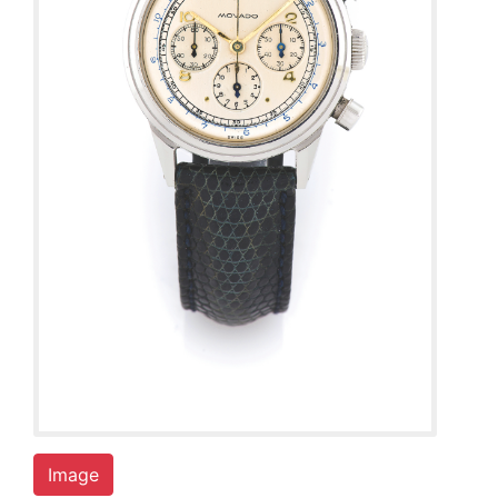
Image