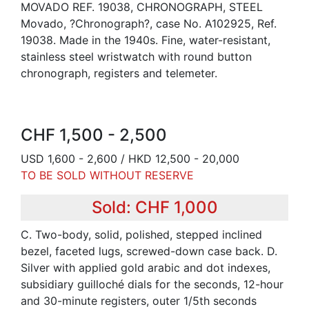
MOVADO REF. 19038, CHRONOGRAPH, STEEL
Movado, ?Chronograph?, case No. A102925, Ref.
19038. Made in the 1940s. Fine, water-resistant,
stainless steel wristwatch with round button
chronograph, registers and telemeter.
CHF 1,500 - 2,500
USD 1,600 - 2,600 / HKD 12,500 - 20,000
TO BE SOLD WITHOUT RESERVE
Sold: CHF 1,000
C. Two-body, solid, polished, stepped inclined
bezel, faceted lugs, screwed-down case back. D.
Silver with applied gold arabic and dot indexes,
subsidiary guilloché dials for the seconds, 12-hour
and 30-minute registers, outer 1/5th seconds