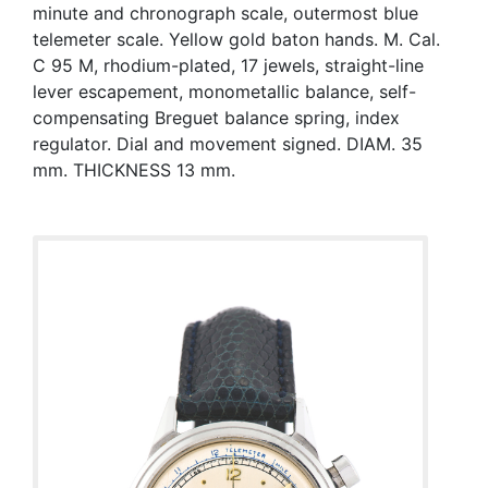
minute and chronograph scale, outermost blue
telemeter scale. Yellow gold baton hands. M. Cal.
C 95 M, rhodium-plated, 17 jewels, straight-line
lever escapement, monometallic balance, self-
compensating Breguet balance spring, index
regulator. Dial and movement signed. DIAM. 35
mm. THICKNESS 13 mm.