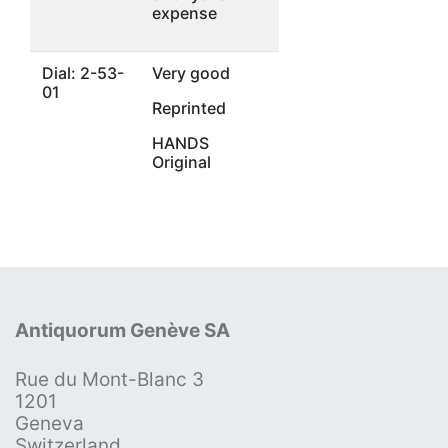
expense
Dial: 2-53-
Very good
01
Reprinted
HANDS
Original
Antiquorum Genève SA
Rue du Mont-Blanc 3
1201
Geneva
Switzerland