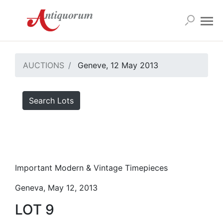
AUCTIONS
Geneve, 12 May 2013
Search Lots
Important Modern & Vintage Timepieces
Geneva, May 12, 2013
LOT 9