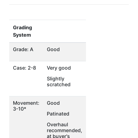
Grading
System
Grade: A
Good
Case: 2-8
Very good
Slightly
scratched
Movement:
Good
3-10*
Patinated
Overhaul
recommended,
at buyer's