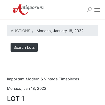
AUCTIONS
Monaco, January 18, 2022
Search Lots
Important Modern & Vintage Timepieces
Monaco, Jan 18, 2022
LOT 1