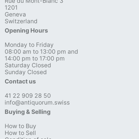
Rue du Mont-Blanc 3
1201
Geneva
Switzerland
Opening Hours
Monday to Friday
08:00 am to 13:00 pm and
14:00 pm to 17:00 pm
Saturday Closed
Sunday Closed
Contact us
41 22 909 28 50
info@antiquorum.swiss
Buying & Selling
How to Buy
How to Sell