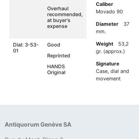
Caliber
Overhaul
Movado 90
recommended,
at buyer's
Diameter
37
expense
mm.
Weight
53,2
Dial: 3-53-
Good
01
gr. (approx.)
Reprinted
Signature
HANDS
Case, dial and
Original
movement
Antiquorum Genève SA