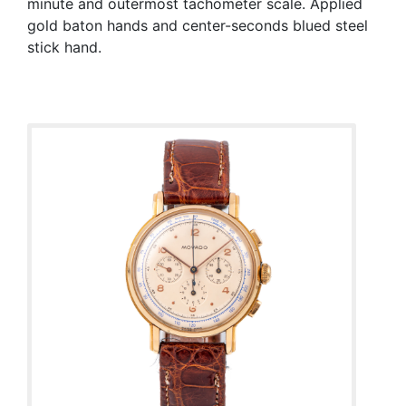
minute and outermost tachometer scale. Applied
gold baton hands and center-seconds blued steel
stick hand.