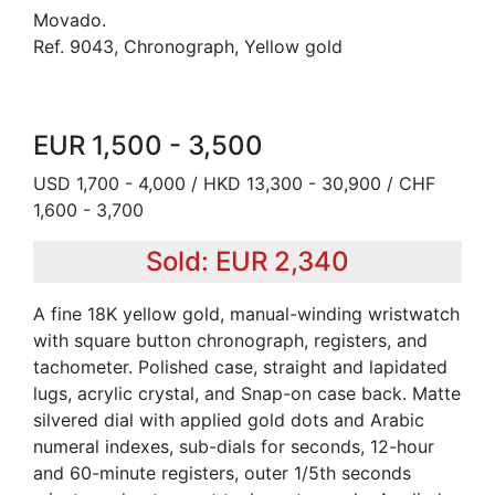
Movado.
Ref. 9043, Chronograph, Yellow gold
EUR 1,500 - 3,500
USD 1,700 - 4,000 / HKD 13,300 - 30,900 / CHF
1,600 - 3,700
Sold: EUR 2,340
A fine 18K yellow gold, manual-winding wristwatch
with square button chronograph, registers, and
tachometer. Polished case, straight and lapidated
lugs, acrylic crystal, and Snap-on case back. Matte
silvered dial with applied gold dots and Arabic
numeral indexes, sub-dials for seconds, 12-hour
and 60-minute registers, outer 1/5th seconds