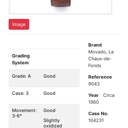
Image
Brand
Movado, La
Grading
Chaux-de-
System
Fonds
Grade: A
Good
Reference
9043
Case: 3
Good
Year
Circa
1960
Movement:
Good
Case No.
3-6*
Slightly
104231
oxidized