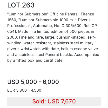
LOT 263
"Luminor Submersible" Officine Panerai, Firenze
1860, "Luminor Submersible 1000 m. - Diver's
Professional", Automatic, No. C 306/500, Ref. OP
6541. Made in a limited edition of 500 pieces in
2000. Fine and rare, large, cushion-shaped, self-
winding, water-resistant, stainless steel military
diver's wristwatch with date, helium escape valve
and a stainless steel Panerai buckle. Accompanied
by a fitted box and certificate.
USD 5,000 - 6,000
EUR 3,800 - 4,500
Sold: USD 7,670