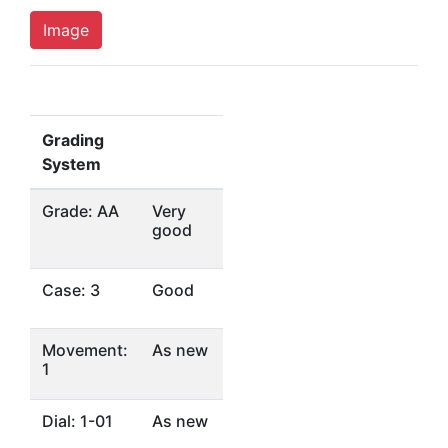
Image
Grading
System
Grade: AA
Very
good
Case: 3
Good
Movement:
As new
1
Dial: 1-01
As new