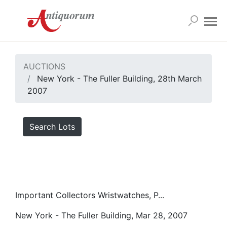
AUCTIONS
New York - The Fuller Building, 28th March
2007
Search Lots
Important Collectors Wristwatches, P...
New York - The Fuller Building, Mar 28, 2007