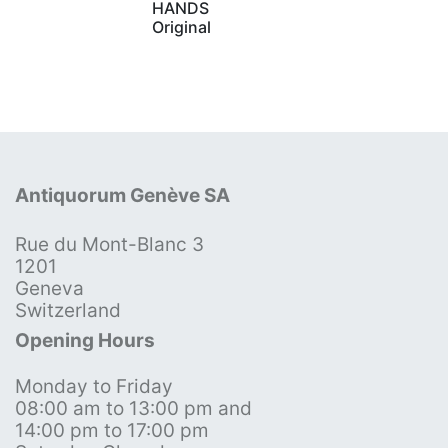
HANDS
Original
Antiquorum Genève SA
Rue du Mont-Blanc 3
1201
Geneva
Switzerland
Opening Hours
Monday to Friday
08:00 am to 13:00 pm and
14:00 pm to 17:00 pm