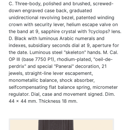
C. Three-body, polished and brushed, screwed-
down engraved case back, graduated
unidirectional revolving bezel, patented winding
crown with security lever, helium escape valve on
the band at 9, sapphire crystal with ?cyclops? lens.
D. Black with luminous Arabic numerals and
indexes, subsidiary seconds dial at 9, aperture for
the date. Luminous steel "skeleton" hands. M. Cal.
OP III (base 7750 P1), rhodium-plated, "oeil-de-
perdrix" and special "Panerai" decoration, 21
jewels, straight-line lever escapement,
monometallic balance, shock absorber,
selfcompensating flat balance spring, micrometer
regulator. Dial, case and movement signed. Dim.
44 x 44 mm. Thickness 18 mm.