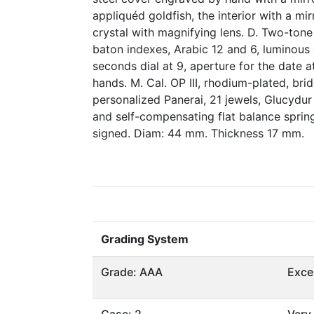
appliquéd goldfish, the interior with a mir
crystal with magnifying lens. D. Two-tone 
baton indexes, Arabic 12 and 6, luminous 
seconds dial at 9, aperture for the date 
hands. M. Cal. OP III, rhodium-plated, bri
personalized Panerai, 21 jewels, Glucydur
and self-compensating flat balance sprin
signed. Diam: 44 mm. Thickness 17 mm.
Grading System
Grade: AAA
Exce