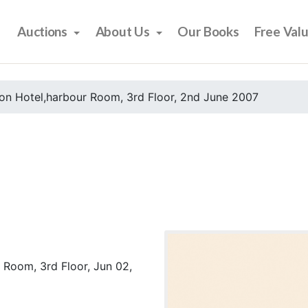
Auctions
About Us
Our Books
Free Val
on Hotel,harbour Room, 3rd Floor, 2nd June 2007
 Room, 3rd Floor, Jun 02,