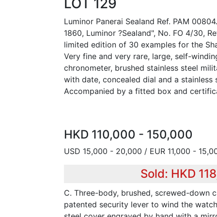
LOT 129
Luminor Panerai Sealand Ref. PAM 00804. 
1860, Luminor ?Sealand", No. FO 4/30, R
limited edition of 30 examples for the Sh
Very fine and very rare, large, self-windin
chronometer, brushed stainless steel mili
with date, concealed dial and a stainless 
Accompanied by a fitted box and certific
HKD 110,000 - 150,000
USD 15,000 - 20,000 / EUR 11,000 - 15,0
Sold: HKD 11
C. Three-body, brushed, screwed-down c
patented security lever to wind the watc
steel cover engraved by hand with a mirr