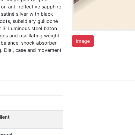
ror, anti-reflective sapphire
satiné silver with black
dots, subsidiary guilloché
at 3. Luminous steel baton
dges and oscillating weight
Image
 balance, shock absorber,
g. Dial, case and movement
llent