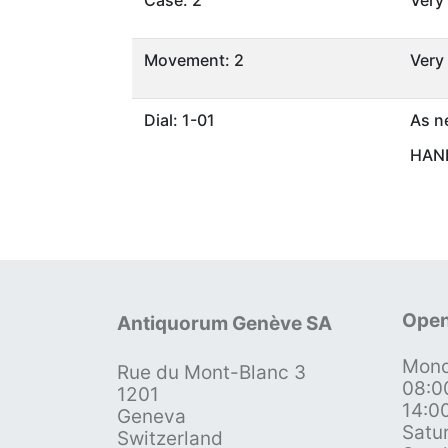
Case: 2
Very
Movement: 2
Very
Dial: 1-01
As n
HAND
Open
Antiquorum Genève SA
Mond
Rue du Mont-Blanc 3
08:0
1201
14:0
Geneva
Satu
Switzerland