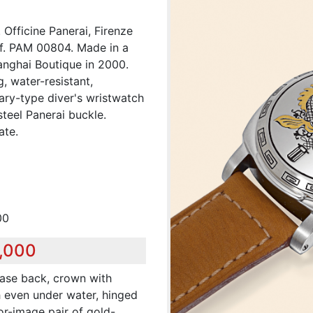
Officine Panerai, Firenze
ef. PAM 00804. Made in a
anghai Boutique in 2000.
g, water-resistant,
tary-type diver's wristwatch
steel Panerai buckle.
ate.
00
8,000
ase back, crown with
h even under water, hinged
or-image pair of gold-