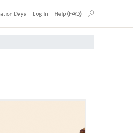
uation Days
Log In
Help (FAQ)