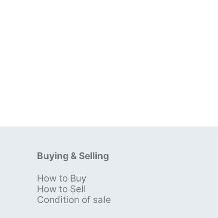
Buying & Selling
How to Buy
s
How to Sell
Condition of sale