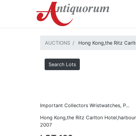
AUCTIONS
Hong Kong,the Ritz Carlt
Search Lots
Important Collectors Wristwatches, P...
Hong Kong,the Ritz Carlton Hotel,harbour
2007