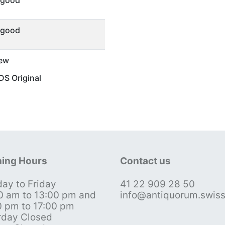
 good
 good
ew
S Original
ing Hours
Contact us
ay to Friday
41 22 909 28 50
0 am to 13:00 pm and
info@antiquorum.swis
0 pm to 17:00 pm
rday Closed