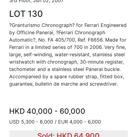
3rd Floor, Jun 02, 2007
LOT 130
?Granturismo Chronograph? for Ferrari Engineered
by Officine Panerai, ?Ferrari Chronograph
Automatic?, No. FA 405/700, Ref. F6656. Made for
Ferrari in a limited series of 700 in 2006. Very fine,
large, self-winding, water-resistant, stainless steel
wristwatch with chronograph, 30-minute register,
tachometer and a stainless steel Panerai buckle.
Accompanied by a spare rubber strap, fitted box,
guarantee, bulletin de marche and screwdriver.
HKD 40,000 - 60,000
USD 5,300 - 8,000 / EUR 4,000 - 6,000
Sold: HKD 64,900