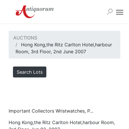
AUCTIONS
Hong Kong,the Ritz Carlton Hotel,harbour
Room, 3rd Floor, 2nd June 2007
Search Lots
Important Collectors Wristwatches, P...
Hong Kong,the Ritz Carlton Hotel,harbour Room,