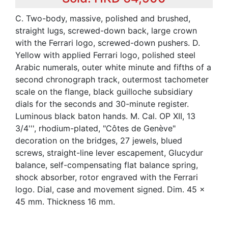
C. Two-body, massive, polished and brushed,
straight lugs, screwed-down back, large crown
with the Ferrari logo, screwed-down pushers. D.
Yellow with applied Ferrari logo, polished steel
Arabic numerals, outer white minute and fifths of a
second chronograph track, outermost tachometer
scale on the flange, black guilloche subsidiary
dials for the seconds and 30-minute register.
Luminous black baton hands. M. Cal. OP XII, 13
3/4''', rhodium-plated, "Côtes de Genève"
decoration on the bridges, 27 jewels, blued
screws, straight-line lever escapement, Glucydur
balance, self-compensating flat balance spring,
shock absorber, rotor engraved with the Ferrari
logo. Dial, case and movement signed. Dim. 45 x
45 mm. Thickness 16 mm.