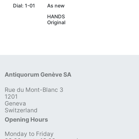
Dial: 1-01
As new
HANDS
Original
Antiquorum Genève SA
Rue du Mont-Blanc 3
1201
Geneva
Switzerland
Opening Hours
Monday to Friday