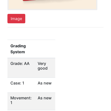
Image
Grading
System
Grade: AA
Very
good
Case: 1
As new
Movement:
As new
1