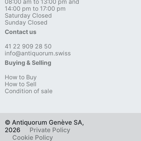
08:00 am to 13:00 pm and
14:00 pm to 17:00 pm
Saturday Closed
Sunday Closed
Contact us
41 22 909 28 50
info@antiquorum.swiss
Buying & Selling
How to Buy
How to Sell
Condition of sale
© Antiquorum Genève SA,
2026
Private Policy
Cookie Policy