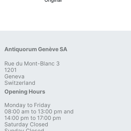
Antiquorum Genève SA
Rue du Mont-Blanc 3
1201
Geneva
Switzerland
Opening Hours
Monday to Friday
08:00 am to 13:00 pm and
14:00 pm to 17:00 pm
Saturday Closed
Sunday Closed