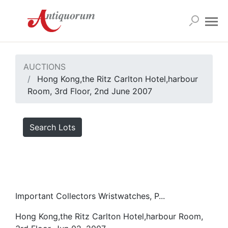
AUCTIONS
Hong Kong,the Ritz Carlton Hotel,harbour
Room, 3rd Floor, 2nd June 2007
Search Lots
Important Collectors Wristwatches, P...
Hong Kong,the Ritz Carlton Hotel,harbour Room,