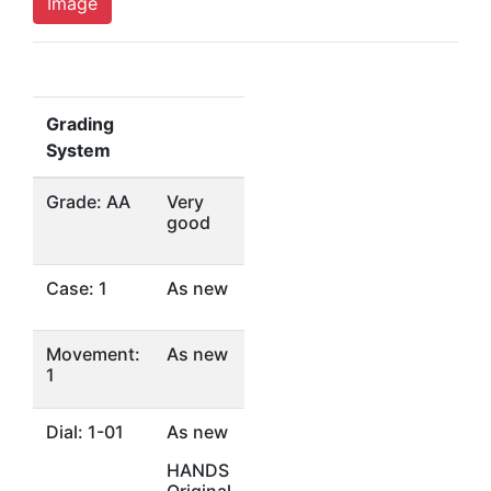
Image
Grading
System
Grade: AA
Very
good
Case: 1
As new
Movement:
As new
1
Dial: 1-01
As new
HANDS
Original