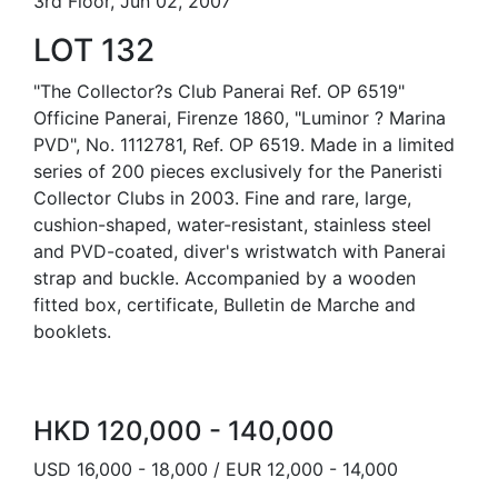
3rd Floor, Jun 02, 2007
LOT 132
"The Collector?s Club Panerai Ref. OP 6519"
Officine Panerai, Firenze 1860, "Luminor ? Marina
PVD", No. 1112781, Ref. OP 6519. Made in a limited
series of 200 pieces exclusively for the Paneristi
Collector Clubs in 2003. Fine and rare, large,
cushion-shaped, water-resistant, stainless steel
and PVD-coated, diver's wristwatch with Panerai
strap and buckle. Accompanied by a wooden
fitted box, certificate, Bulletin de Marche and
booklets.
HKD 120,000 - 140,000
USD 16,000 - 18,000 / EUR 12,000 - 14,000