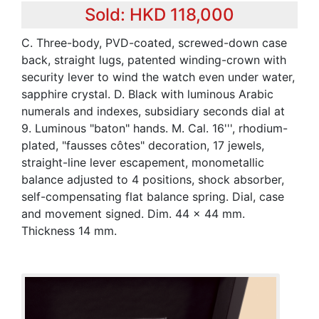
Sold: HKD 118,000
C. Three-body, PVD-coated, screwed-down case
back, straight lugs, patented winding-crown with
security lever to wind the watch even under water,
sapphire crystal. D. Black with luminous Arabic
numerals and indexes, subsidiary seconds dial at
9. Luminous "baton" hands. M. Cal. 16''', rhodium-
plated, "fausses côtes" decoration, 17 jewels,
straight-line lever escapement, monometallic
balance adjusted to 4 positions, shock absorber,
self-compensating flat balance spring. Dial, case
and movement signed. Dim. 44 x 44 mm.
Thickness 14 mm.