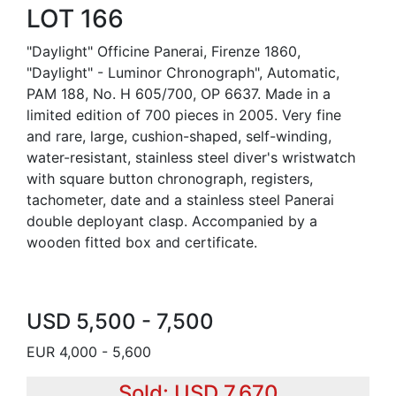
LOT 166
"Daylight" Officine Panerai, Firenze 1860,
"Daylight" - Luminor Chronograph", Automatic,
PAM 188, No. H 605/700, OP 6637. Made in a
limited edition of 700 pieces in 2005. Very fine
and rare, large, cushion-shaped, self-winding,
water-resistant, stainless steel diver's wristwatch
with square button chronograph, registers,
tachometer, date and a stainless steel Panerai
double deployant clasp. Accompanied by a
wooden fitted box and certificate.
USD 5,500 - 7,500
EUR 4,000 - 5,600
Sold: USD 7,670