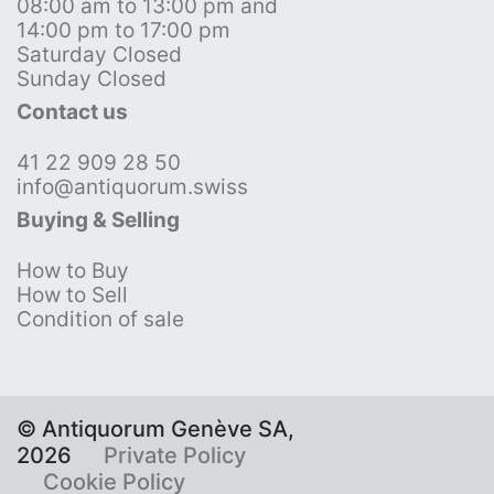
08:00 am to 13:00 pm and
14:00 pm to 17:00 pm
Saturday Closed
Sunday Closed
Contact us
41 22 909 28 50
info@antiquorum.swiss
Buying & Selling
How to Buy
How to Sell
Condition of sale
© Antiquorum Genève SA,
2026
Private Policy
Cookie Policy