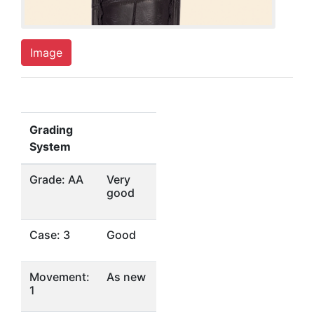
Image
Grading
System
Grade: AA
Very
good
Case: 3
Good
Movement:
As new
1