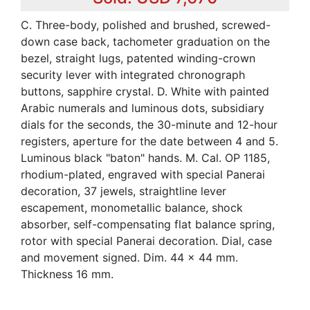
C. Three-body, polished and brushed, screwed-
down case back, tachometer graduation on the
bezel, straight lugs, patented winding-crown
security lever with integrated chronograph
buttons, sapphire crystal. D. White with painted
Arabic numerals and luminous dots, subsidiary
dials for the seconds, the 30-minute and 12-hour
registers, aperture for the date between 4 and 5.
Luminous black "baton" hands. M. Cal. OP 1185,
rhodium-plated, engraved with special Panerai
decoration, 37 jewels, straightline lever
escapement, monometallic balance, shock
absorber, self-compensating flat balance spring,
rotor with special Panerai decoration. Dial, case
and movement signed. Dim. 44 x 44 mm.
Thickness 16 mm.