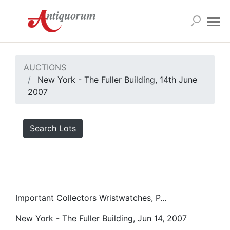
AUCTIONS
New York - The Fuller Building, 14th June
2007
Search Lots
Important Collectors Wristwatches, P...
New York - The Fuller Building, Jun 14, 2007