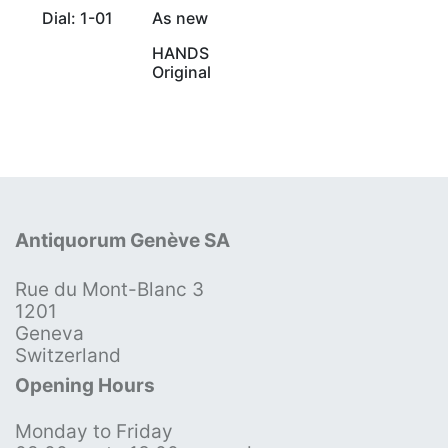
Dial: 1-01
As new
HANDS
Original
Antiquorum Genève SA
Rue du Mont-Blanc 3
1201
Geneva
Switzerland
Opening Hours
Monday to Friday