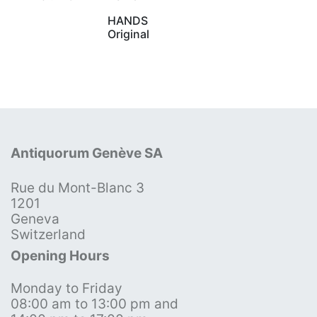
HANDS
Original
Antiquorum Genève SA
Rue du Mont-Blanc 3
1201
Geneva
Switzerland
Opening Hours
Monday to Friday
08:00 am to 13:00 pm and