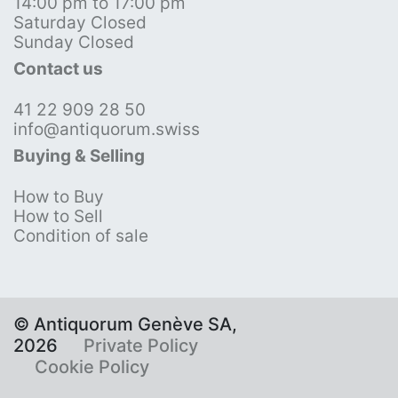
14:00 pm to 17:00 pm
Saturday Closed
Sunday Closed
Contact us
41 22 909 28 50
info@antiquorum.swiss
Buying & Selling
How to Buy
How to Sell
Condition of sale
© Antiquorum Genève SA,
2026
Private Policy
Cookie Policy