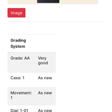
Image
Grading
System
Grade: AA
Very
good
Case: 1
As new
Movement:
As new
1
Dial: 1-01
As new