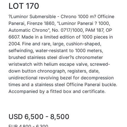
LOT 170
?Luminor Submersible - Chrono 1000 m? Officine
Panerai, Firenze 1860, "Luminor Panerai ? 1000,
Automatic Chrono", No. 0717/1000, PAM 187, OP
6607. Made in a limited edition of 1000 pieces in
2004. Fine and rare, large, cushion-shaped,
selfwinding, water-resistant to 1000 meters,
brushed stainless steel diver?s chronometer
wristwatch with helium escape valve, screwed-
down button chronograph, registers, date,
unidirectional revolving bezel for decompression
times and a stainless steel Officine Panerai buckle.
Accompanied by a fitted box and certificate.
USD 6,500 - 8,500
EUR 4,800 - 6,300