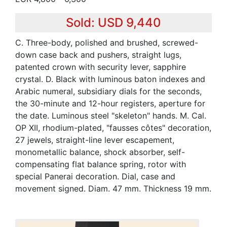
Sold: USD 9,440
C. Three-body, polished and brushed, screwed-
down case back and pushers, straight lugs,
patented crown with security lever, sapphire
crystal. D. Black with luminous baton indexes and
Arabic numeral, subsidiary dials for the seconds,
the 30-minute and 12-hour registers, aperture for
the date. Luminous steel "skeleton" hands. M. Cal.
OP XII, rhodium-plated, "fausses côtes" decoration,
27 jewels, straight-line lever escapement,
monometallic balance, shock absorber, self-
compensating flat balance spring, rotor with
special Panerai decoration. Dial, case and
movement signed. Diam. 47 mm. Thickness 19 mm.