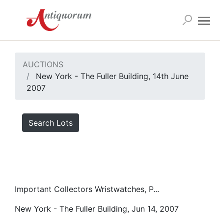
AUCTIONS
New York - The Fuller Building, 14th June
2007
Search Lots
Important Collectors Wristwatches, P...
New York - The Fuller Building, Jun 14, 2007