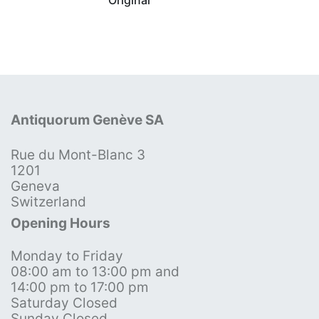
Antiquorum Genève SA
Rue du Mont-Blanc 3
1201
Geneva
Switzerland
Opening Hours
Monday to Friday
08:00 am to 13:00 pm and
14:00 pm to 17:00 pm
Saturday Closed
Sunday Closed