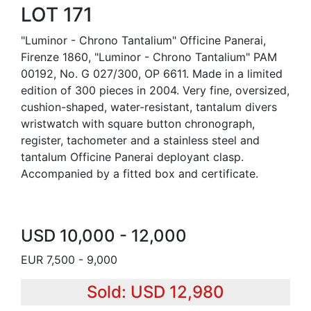
LOT 171
"Luminor - Chrono Tantalium" Officine Panerai,
Firenze 1860, "Luminor - Chrono Tantalium" PAM
00192, No. G 027/300, OP 6611. Made in a limited
edition of 300 pieces in 2004. Very fine, oversized,
cushion-shaped, water-resistant, tantalum divers
wristwatch with square button chronograph,
register, tachometer and a stainless steel and
tantalum Officine Panerai deployant clasp.
Accompanied by a fitted box and certificate.
USD 10,000 - 12,000
EUR 7,500 - 9,000
Sold: USD 12,980