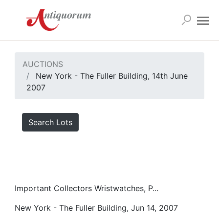
AUCTIONS
New York - The Fuller Building, 14th June
2007
Search Lots
Important Collectors Wristwatches, P...
New York - The Fuller Building, Jun 14, 2007