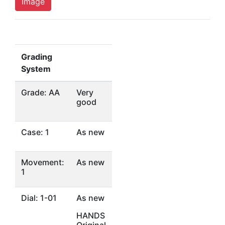
Image
Grading
System
Grade: AA
Very
good
Case: 1
As new
Movement:
As new
1
Dial: 1-01
As new
HANDS
Original