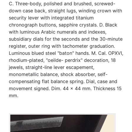
C. Three-body, polished and brushed, screwed-
down case back, straight lugs, winding crown with
security lever with integrated titanium
chronograph buttons, sapphire crystals. D. Black
with luminous Arabic numerals and indexes,
subsidiary dials for the seconds and the 30-minute
register, outer ring with tachometer graduation.
Luminous blued steel "baton" hands. M. Cal. OPXVI,
rhodium-plated, "oeilde- perdrix" decoration, 18
jewels, straight-line lever escapement,
monometallic balance, shock absorber, self-
compensating flat balance spring. Dial, case and
movement signed. Dim. 44 x 44 mm. Thickness 15
mm.