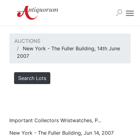
AUCTIONS
New York - The Fuller Building, 14th June
2007
Search Lots
Important Collectors Wristwatches, P...
New York - The Fuller Building, Jun 14, 2007