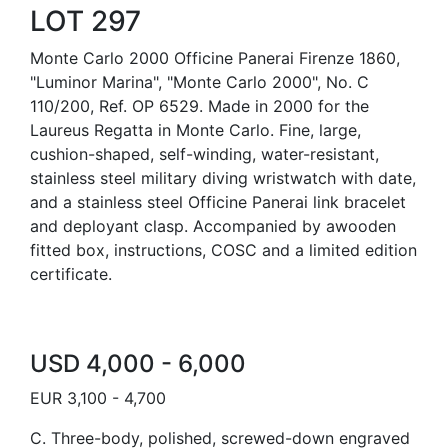
LOT 297
Monte Carlo 2000 Officine Panerai Firenze 1860,
"Luminor Marina", "Monte Carlo 2000", No. C
110/200, Ref. OP 6529. Made in 2000 for the
Laureus Regatta in Monte Carlo. Fine, large,
cushion-shaped, self-winding, water-resistant,
stainless steel military diving wristwatch with date,
and a stainless steel Officine Panerai link bracelet
and deployant clasp. Accompanied by awooden
fitted box, instructions, COSC and a limited edition
certificate.
USD 4,000 - 6,000
EUR 3,100 - 4,700
C. Three-body, polished, screwed-down engraved