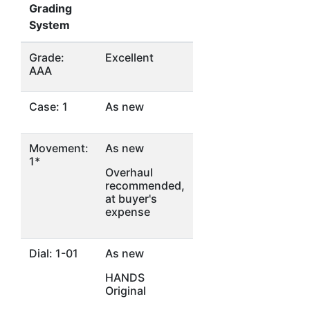
Grading
System
Grade:
Excellent
AAA
Case: 1
As new
Movement:
As new
1*
Overhaul
recommended,
at buyer's
expense
Dial: 1-01
As new
HANDS
Original