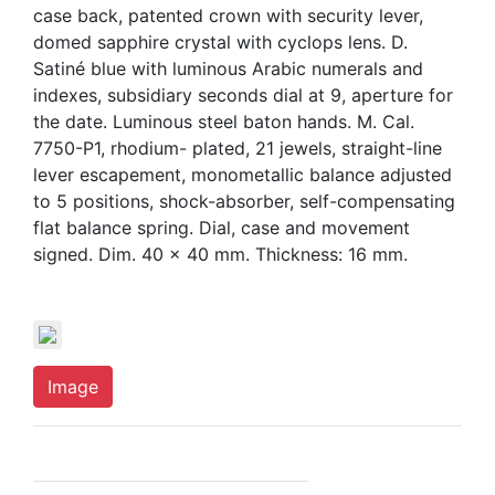
case back, patented crown with security lever,
domed sapphire crystal with cyclops lens. D.
Satiné blue with luminous Arabic numerals and
indexes, subsidiary seconds dial at 9, aperture for
the date. Luminous steel baton hands. M. Cal.
7750-P1, rhodium- plated, 21 jewels, straight-line
lever escapement, monometallic balance adjusted
to 5 positions, shock-absorber, self-compensating
flat balance spring. Dial, case and movement
signed. Dim. 40 x 40 mm. Thickness: 16 mm.
Image