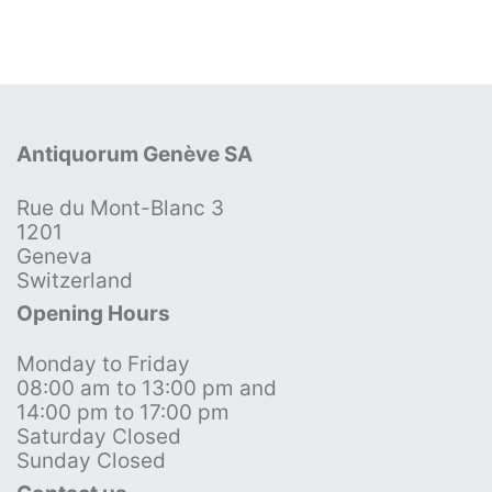
Antiquorum Genève SA
Rue du Mont-Blanc 3
1201
Geneva
Switzerland
Opening Hours
Monday to Friday
08:00 am to 13:00 pm and
14:00 pm to 17:00 pm
Saturday Closed
Sunday Closed