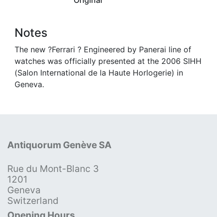
Notes
The new ?Ferrari ? Engineered by Panerai line of
watches was officially presented at the 2006 SIHH
(Salon International de la Haute Horlogerie) in
Geneva.
Antiquorum Genève SA
Rue du Mont-Blanc 3
1201
Geneva
Switzerland
Opening Hours