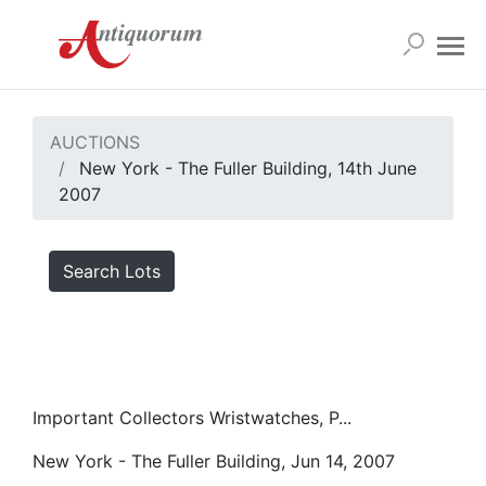
AUCTIONS
New York - The Fuller Building, 14th June
2007
Search Lots
Important Collectors Wristwatches, P...
New York - The Fuller Building, Jun 14, 2007