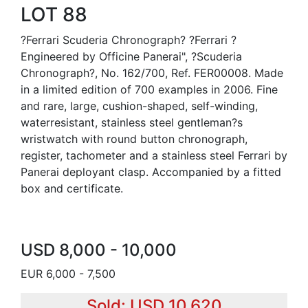
LOT 88
?Ferrari Scuderia Chronograph? ?Ferrari ?
Engineered by Officine Panerai", ?Scuderia
Chronograph?, No. 162/700, Ref. FER00008. Made
in a limited edition of 700 examples in 2006. Fine
and rare, large, cushion-shaped, self-winding,
waterresistant, stainless steel gentleman?s
wristwatch with round button chronograph,
register, tachometer and a stainless steel Ferrari by
Panerai deployant clasp. Accompanied by a fitted
box and certificate.
USD 8,000 - 10,000
EUR 6,000 - 7,500
Sold: USD 10,620