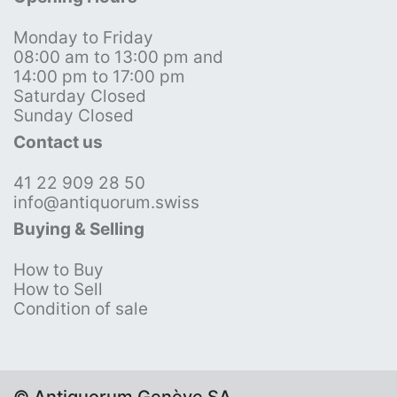
Monday to Friday
08:00 am to 13:00 pm and
14:00 pm to 17:00 pm
Saturday Closed
Sunday Closed
Contact us
41 22 909 28 50
info@antiquorum.swiss
Buying & Selling
How to Buy
How to Sell
Condition of sale