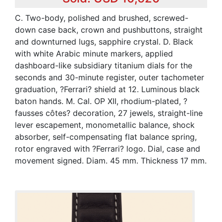
C. Two-body, polished and brushed, screwed-
down case back, crown and pushbuttons, straight
and downturned lugs, sapphire crystal. D. Black
with white Arabic minute markers, applied
dashboard-like subsidiary titanium dials for the
seconds and 30-minute register, outer tachometer
graduation, ?Ferrari? shield at 12. Luminous black
baton hands. M. Cal. OP XII, rhodium-plated, ?
fausses côtes? decoration, 27 jewels, straight-line
lever escapement, monometallic balance, shock
absorber, self-compensating flat balance spring,
rotor engraved with ?Ferrari? logo. Dial, case and
movement signed. Diam. 45 mm. Thickness 17 mm.