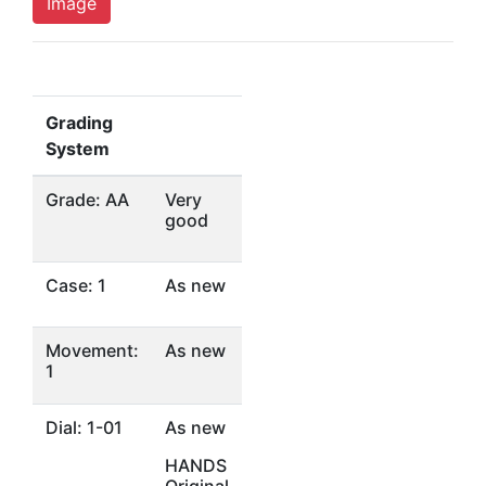
Image
Grading
System
Grade: AA
Very
good
Case: 1
As new
Movement:
As new
1
Dial: 1-01
As new
HANDS
Original