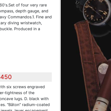
60's.Set of four very rare
 compass, depth gauge, and
Navy Commandos.1. Fine and
tary diving wristwatch,
 buckle. Produced in a
0
,450
with six screws engraved
er-tightness of the
oncave lugs. D. black with
es. "Bâton" radium-coated
17 jewels, lever escapement,