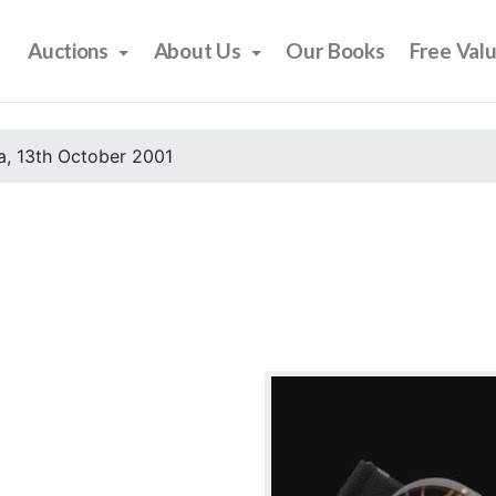
Auctions
About Us
Our Books
Free Val
, 13th October 2001