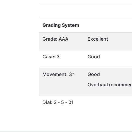
Grading System
Grade: AAA
Excellent
Case: 3
Good
Movement: 3*
Good
Overhaul recommen
Dial: 3 - 5 - 01