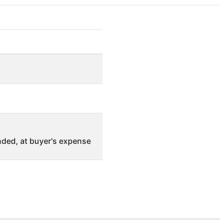
ded, at buyer's expense