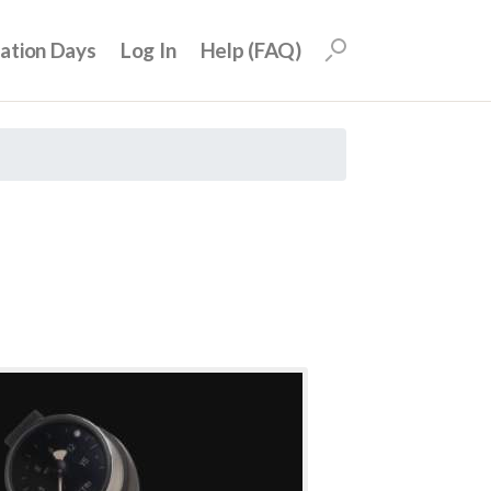
uation Days
Log In
Help (FAQ)