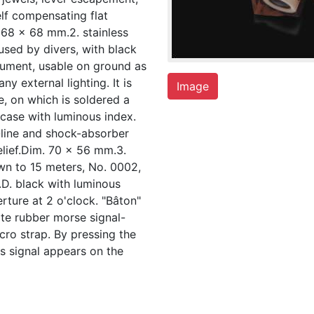
lf compensating flat
 68 x 68 mm.2. stainless
used by divers, with black
trument, usable on ground as
ny external lighting. It is
Image
e, on which is soldered a
case with luminous index.
-line and shock-absorber
elief.Dim. 70 x 56 mm.3.
wn to 15 meters, No. 0002,
.D. black with luminous
rture at 2 o'clock. "Bâton"
ite rubber morse signal-
lcro strap. By pressing the
s signal appears on the