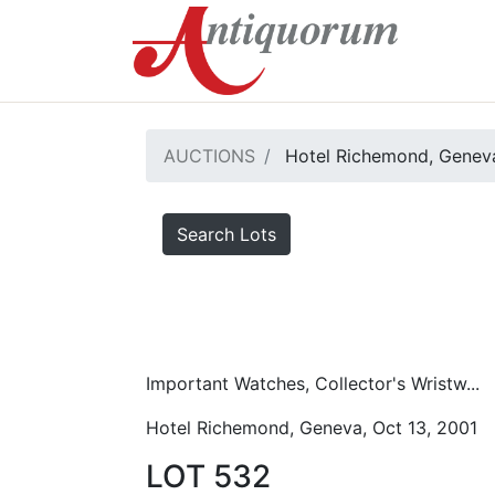
AUCTIONS
Hotel Richemond, Geneva
Search Lots
Important Watches, Collector's Wristw...
Hotel Richemond, Geneva, Oct 13, 2001
LOT 532