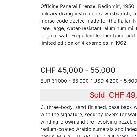
Officine Panerai Firenze,"Radiomir", 1950-
military diving instruments: wristwatch,
morse code device made for the Italian 
rare, large, water-resistant, aluminum mili
original water-repellent leather band and
limited edition of 4 examples in 1962.
CHF 45,000 - 55,000
EUR 31,000 - 38,000 / USD 4,200 - 5,50
Sold: CHF 49
C. three-body, sand finished, case back 
with the signature, security levers for wat
winding-crown and the revolving bezel, c
radium-coated Arabic numerals and index
hands. M. Cal. UT 285, 16 ''', gilt brass, 