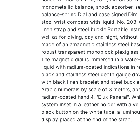
monometallic balance, shock absorber, se
balance-spring.Dial and case signed.Dim.
steel wrist compass with liquid, No. 203, 
linen strap and steel buckle.Portable ins
well as for diving, day and night, without a
made of an amagnetic stainless steel bas
robust transparent monoblock plexiglass 
The magnetic dial is immersed in a water
liquid with radium-coated indications in r
black and stainless steel depth gauge do
with black linen bracelet and steel buckle
Arabic numerals by scale of 3 meters, ape
radium-coated hand.4. "Elux Panerai". Wh
system inset in a leather holder with a ve
black button on the white tube, a luminou
display placed at the end of the strap.