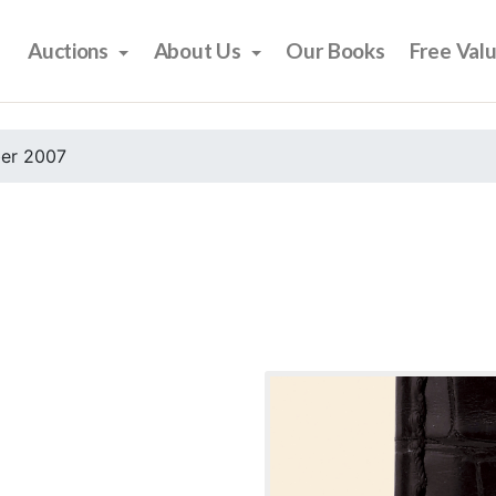
Auctions
About Us
Our Books
Free Val
er 2007