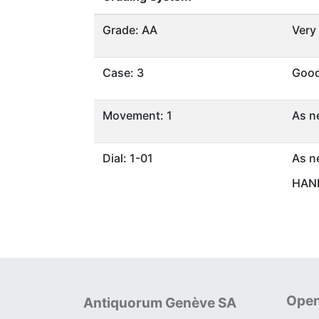
Grade: AA
Very
Case: 3
Goo
Movement: 1
As n
Dial: 1-01
As n
HAND
Open
Antiquorum Genève SA