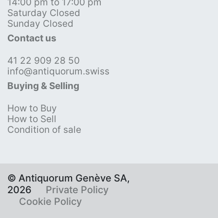
14:00 pm to 17:00 pm
Saturday Closed
Sunday Closed
Contact us
41 22 909 28 50
info@antiquorum.swiss
Buying & Selling
How to Buy
How to Sell
Condition of sale
© Antiquorum Genève SA,
2026
Private Policy
Cookie Policy