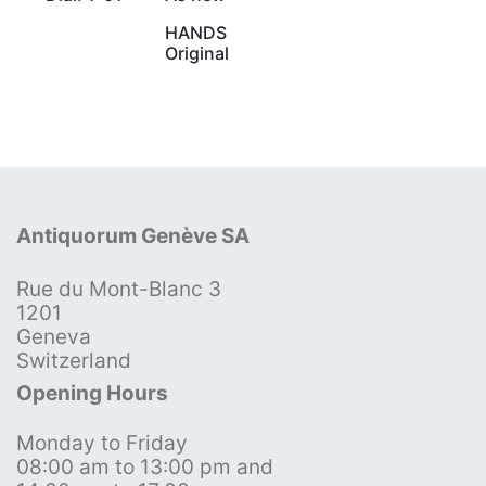
HANDS
Original
Antiquorum Genève SA
Rue du Mont-Blanc 3
1201
Geneva
Switzerland
Opening Hours
Monday to Friday
08:00 am to 13:00 pm and