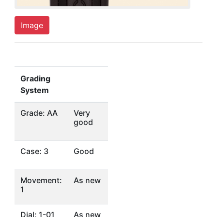
Image
Grading
System
Grade: AA
Very
good
Case: 3
Good
Movement:
As new
1
Dial: 1-01
As new