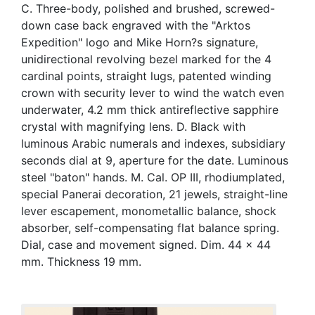
C. Three-body, polished and brushed, screwed-
down case back engraved with the "Arktos
Expedition" logo and Mike Horn?s signature,
unidirectional revolving bezel marked for the 4
cardinal points, straight lugs, patented winding
crown with security lever to wind the watch even
underwater, 4.2 mm thick antireflective sapphire
crystal with magnifying lens. D. Black with
luminous Arabic numerals and indexes, subsidiary
seconds dial at 9, aperture for the date. Luminous
steel "baton" hands. M. Cal. OP III, rhodiumplated,
special Panerai decoration, 21 jewels, straight-line
lever escapement, monometallic balance, shock
absorber, self-compensating flat balance spring.
Dial, case and movement signed. Dim. 44 x 44
mm. Thickness 19 mm.