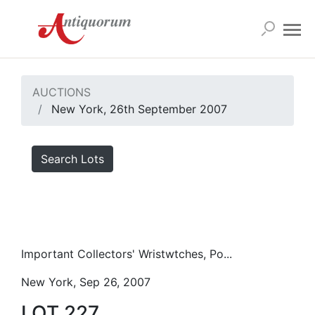
AUCTIONS
New York, 26th September 2007
Search Lots
Important Collectors' Wristwtches, Po...
New York, Sep 26, 2007
LOT 227