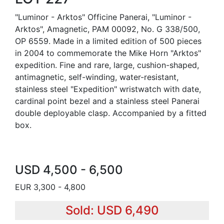
"Luminor - Arktos" Officine Panerai, "Luminor -
Arktos", Amagnetic, PAM 00092, No. G 338/500,
OP 6559. Made in a limited edition of 500 pieces
in 2004 to commemorate the Mike Horn "Arktos"
expedition. Fine and rare, large, cushion-shaped,
antimagnetic, self-winding, water-resistant,
stainless steel "Expedition" wristwatch with date,
cardinal point bezel and a stainless steel Panerai
double deployable clasp. Accompanied by a fitted
box.
USD 4,500 - 6,500
EUR 3,300 - 4,800
Sold: USD 6,490