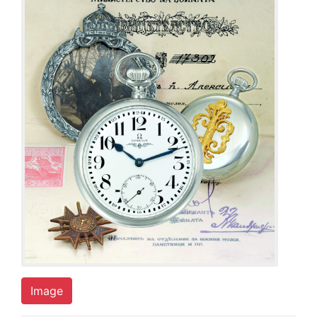
Image