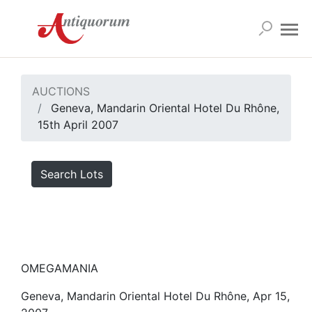
AUCTIONS
Geneva, Mandarin Oriental Hotel Du Rhône,
15th April 2007
Search Lots
OMEGAMANIA
Geneva, Mandarin Oriental Hotel Du Rhône, Apr 15,