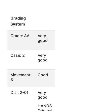
Grading
System
Grade: AA
Very
good
Case: 2
Very
good
Movement:
Good
3
Dial: 2-01
Very
good
HANDS
Original