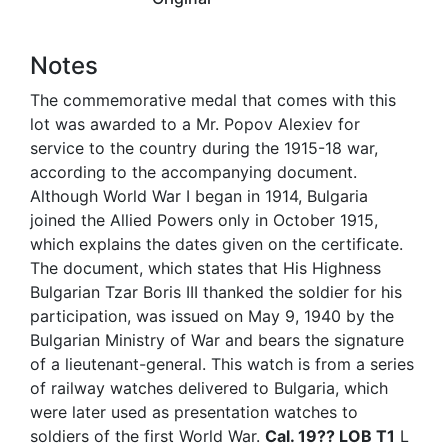
Notes
The commemorative medal that comes with this
lot was awarded to a Mr. Popov Alexiev for
service to the country during the 1915-18 war,
according to the accompanying document.
Although World War I began in 1914, Bulgaria
joined the Allied Powers only in October 1915,
which explains the dates given on the certificate.
The document, which states that His Highness
Bulgarian Tzar Boris III thanked the soldier for his
participation, was issued on May 9, 1940 by the
Bulgarian Ministry of War and bears the signature
of a lieutenant-general. This watch is from a series
of railway watches delivered to Bulgaria, which
were later used as presentation watches to
soldiers of the first World War.
Cal. 19?? LOB T1
L