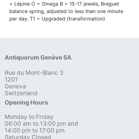
= Lépine O = Omega B = 15-17 jewels, Breguet
balance spring, adjusted to less than one minute
per day. T1 = Upgraded (transformation)
Antiquorum Genève SA
Rue du Mont-Blanc 3
1201
Geneva
Switzerland
Opening Hours
Monday to Friday
08:00 am to 13:00 pm and
14:00 pm to 17:00 pm
Saturday Closed