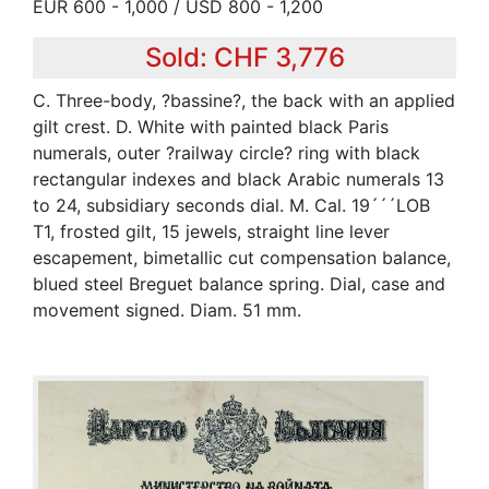
EUR 600 - 1,000 / USD 800 - 1,200
Sold: CHF 3,776
C. Three-body, ?bassine?, the back with an applied
gilt crest. D. White with painted black Paris
numerals, outer ?railway circle? ring with black
rectangular indexes and black Arabic numerals 13
to 24, subsidiary seconds dial. M. Cal. 19´´´LOB
T1, frosted gilt, 15 jewels, straight line lever
escapement, bimetallic cut compensation balance,
blued steel Breguet balance spring. Dial, case and
movement signed. Diam. 51 mm.