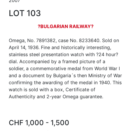
2007
LOT 103
?BULGARIAN RAILWAY?
Omega, No. 7891382, case No. 8233640. Sold on
April 14, 1936. Fine and historically interesting,
stainless steel presentation watch with ?24 hour?
dial. Accompanied by a framed picture of a
soldier, a commemorative medal from World War I
and a document by Bulgaria´s then Ministry of War
confirming the awarding of the medal in 1940. This
watch is sold with a box, Certificate of
Authenticity and 2-year Omega guarantee.
CHF 1,000 - 1,500