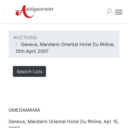
AUCTIONS
Geneva, Mandarin Oriental Hotel Du Rhône,
15th April 2007
Search Lots
OMEGAMANIA
Geneva, Mandarin Oriental Hotel Du Rhône, Apr 15,