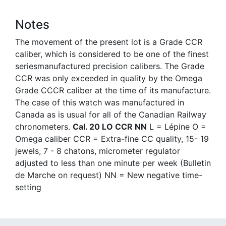
Notes
The movement of the present lot is a Grade CCR
caliber, which is considered to be one of the finest
seriesmanufactured precision calibers. The Grade
CCR was only exceeded in quality by the Omega
Grade CCCR caliber at the time of its manufacture.
The case of this watch was manufactured in
Canada as is usual for all of the Canadian Railway
chronometers.
Cal. 20 LO CCR NN
L = Lépine O =
Omega caliber CCR = Extra-fine CC quality, 15- 19
jewels, 7 - 8 chatons, micrometer regulator
adjusted to less than one minute per week (Bulletin
de Marche on request) NN = New negative time-
setting