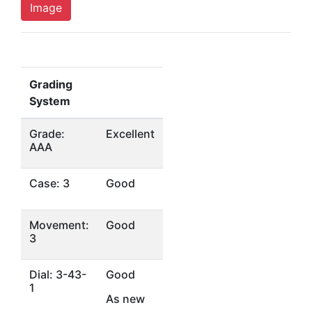
Image
Grading
System
Grade:
Excellent
AAA
Case: 3
Good
Movement:
Good
3
Dial: 3-43-
Good
1
As new