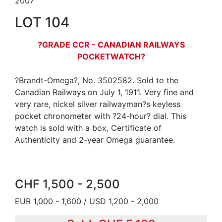
2007
LOT 104
?GRADE CCR - CANADIAN RAILWAYS
POCKETWATCH?
?Brandt-Omega?, No. 3502582. Sold to the
Canadian Railways on July 1, 1911. Very fine and
very rare, nickel silver railwayman?s keyless
pocket chronometer with ?24-hour? dial. This
watch is sold with a box, Certificate of
Authenticity and 2-year Omega guarantee.
CHF 1,500 - 2,500
EUR 1,000 - 1,600 / USD 1,200 - 2,000