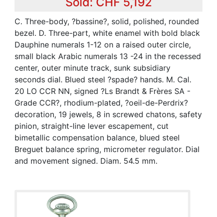
Sold: CHF 5,192
C. Three-body, ?bassine?, solid, polished, rounded
bezel. D. Three-part, white enamel with bold black
Dauphine numerals 1-12 on a raised outer circle,
small black Arabic numerals 13 -24 in the recessed
center, outer minute track, sunk subsidiary
seconds dial. Blued steel ?spade? hands. M. Cal.
20 LO CCR NN, signed ?Ls Brandt & Frères SA -
Grade CCR?, rhodium-plated, ?oeil-de-Perdrix?
decoration, 19 jewels, 8 in screwed chatons, safety
pinion, straight-line lever escapement, cut
bimetallic compensation balance, blued steel
Breguet balance spring, micrometer regulator. Dial
and movement signed. Diam. 54.5 mm.