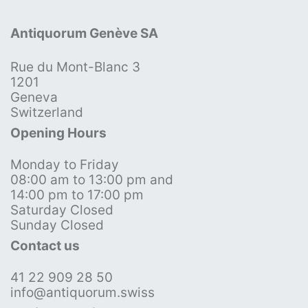
Antiquorum Genève SA
Rue du Mont-Blanc 3
1201
Geneva
Switzerland
Opening Hours
Monday to Friday
08:00 am to 13:00 pm and
14:00 pm to 17:00 pm
Saturday Closed
Sunday Closed
Contact us
41 22 909 28 50
info@antiquorum.swiss