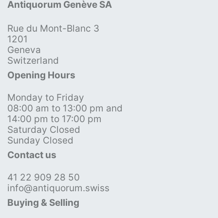
Antiquorum Genève SA
Rue du Mont-Blanc 3
1201
Geneva
Switzerland
Opening Hours
Monday to Friday
08:00 am to 13:00 pm and
14:00 pm to 17:00 pm
Saturday Closed
Sunday Closed
Contact us
41 22 909 28 50
info@antiquorum.swiss
Buying & Selling