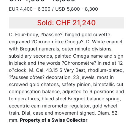
EUR 4,400 - 6,300 / USD 5,800 - 8,300
Sold: CHF 21,240
C. Four-body, ?bassine?, hinged gold cuvette
engraved ?Chronomètre Omega?. D. White enamel
with Breguet numerals, outer minute divisions,
subsidiary seconds, painted Omega name and sign
in black and the words ?Chronomètre? in red at 12
o?clock. M. Cal. 43.15 S Very Best, rhodium-plated,
?fausses côtes? decoration, 23 jewels, most in
screwed gold chatons, safety pinion, bimetallic cut
compensation balance, adjusted to 6 positions and
temperatures, blued steel Breguet balance spring,
eccentric cam micrometer regulator, gold wheel
train. Dial, case and movement signed. Diam. 52
mm.
Property of a Swiss Collector