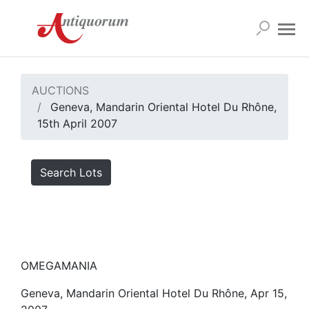
AUCTIONS
Geneva, Mandarin Oriental Hotel Du Rhône,
15th April 2007
Search Lots
OMEGAMANIA
Geneva, Mandarin Oriental Hotel Du Rhône, Apr 15,