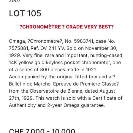
2007
LOT 105
?CHRONOMÈTRE ? GRADE VERY BEST?
Omega, ?Chronomètre?, No. 5983741, case No.
7575881, Ref. OV 241 YV. Sold on November 30,
1929. Very fine, rare and important, hunting-cased,
14K yellow gold keyless pocket chronometer, one
of a series of 300 pieces made in 1921.
Accompanied by the original fitted box and a ?
Bulletin de Marche, Epreuve de Première Classe?
from the Observatoire de Bienne, dated August
27th, 1929. This watch is sold with a Certificate of
Authenticity and 2-year Omega guarantee.
CHF 7,000 - 10,000