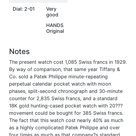
Dial: 2-01
Very
good
HANDS
Original
Notes
The present watch cost 1,085 Swiss francs in 1929.
By way of comparison, that same year Tiffany &
Co. sold a Patek Philippe minute-repeating
perpetual calendar pocket watch with moon
phases, split-second chronograph and 30-minute
counter for 2,835 Swiss francs, and a standard
18K gold hunting-cased pocket watch with 20???
movement could be bought for 385 Swiss francs.
The fact that this watch cost nearly 40% as much
as a highly complicated Patek Philippe and over
four times as much as that company?s standard