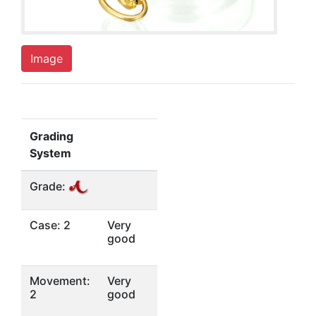
Image
Grading
System
Grade:
Case: 2
Very
good
Movement:
Very
2
good