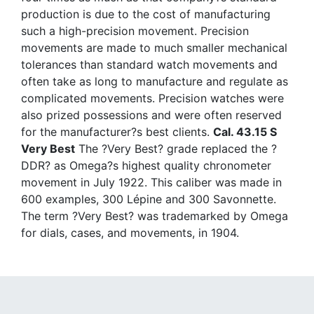
production is due to the cost of manufacturing
such a high-precision movement. Precision
movements are made to much smaller mechanical
tolerances than standard watch movements and
often take as long to manufacture and regulate as
complicated movements. Precision watches were
also prized possessions and were often reserved
for the manufacturer?s best clients.
Cal. 43.15 S
Very Best
The ?Very Best? grade replaced the ?
DDR? as Omega?s highest quality chronometer
movement in July 1922. This caliber was made in
600 examples, 300 Lépine and 300 Savonnette.
The term ?Very Best? was trademarked by Omega
for dials, cases, and movements, in 1904.