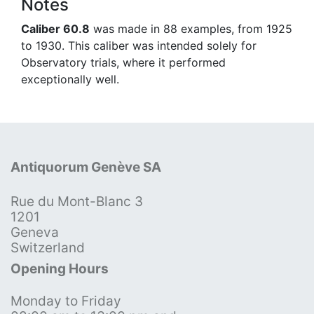
Notes
Caliber 60.8
was made in 88 examples, from 1925
to 1930. This caliber was intended solely for
Observatory trials, where it performed
exceptionally well.
Antiquorum Genève SA
Rue du Mont-Blanc 3
1201
Geneva
Switzerland
Opening Hours
Monday to Friday