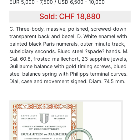
EUR 5,000 - 7,500 / USD 6,500 - 10,000
Sold: CHF 18,880
C. Three-body, massive, polished, screwed-down
transparent back and bezel. D. White enamel with
painted black Paris numerals, outer minute track,
subsidiary seconds. Blued steel ?spade? hands. M.
Cal. 60.8, frosted maillechort, 23 sapphire jewels,
Guillaume balance with gold timing screws, blued
steel balance spring with Philipps terminal curves.
Dial, case and movement signed. Diam. 74.5 mm.