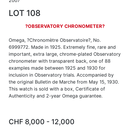
2007
LOT 108
?OBSERVATORY CHRONOMETER?
Omega, ?Chronomètre Observatoire?, No.
6999772. Made in 1925. Extremely fine, rare and
important, extra large, chrome-plated Observatory
chronometer with transparent back, one of 88
examples made between 1925 and 1930 for
inclusion in Observatory trials. Accompanied by
the original Bulletin de Marche from May 15, 1930.
This watch is sold with a box, Certificate of
Authenticity and 2-year Omega guarantee.
CHF 8,000 - 12,000