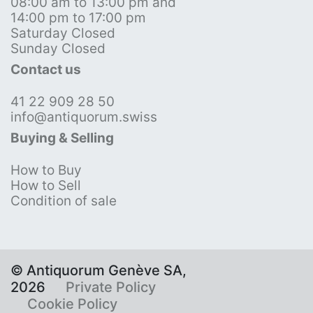
08:00 am to 13:00 pm and
14:00 pm to 17:00 pm
Saturday Closed
Sunday Closed
Contact us
41 22 909 28 50
info@antiquorum.swiss
Buying & Selling
How to Buy
How to Sell
Condition of sale
© Antiquorum Genève SA,
2026
Private Policy
Cookie Policy