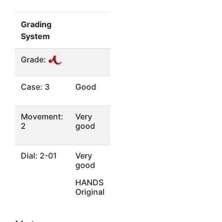
Grading
System
Grade:
Case: 3
Good
Movement:
Very
2
good
Dial: 2-01
Very
good
HANDS
Original