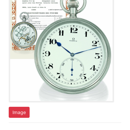
Image