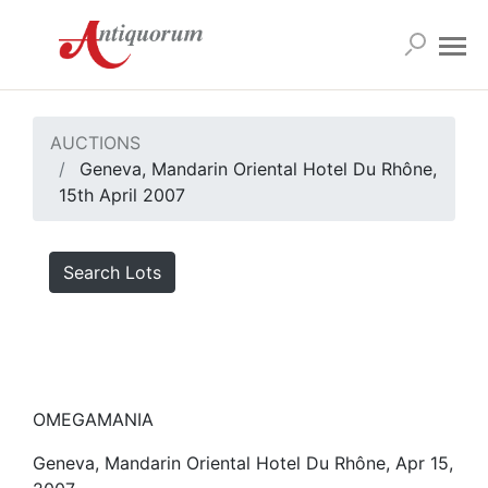
AUCTIONS
Geneva, Mandarin Oriental Hotel Du Rhône,
15th April 2007
Search Lots
OMEGAMANIA
Geneva, Mandarin Oriental Hotel Du Rhône, Apr 15,