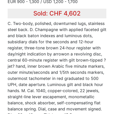
EUR 900 - 1,300 / USD 1,200 - 1,700
Sold: CHF 4,602
C. Two-body, polished, downturned lugs, stainless
steel back. D. Champagne with applied faceted gilt
and black baton indexes and luminous dots,
subsidiary dials for the seconds and 12-hour
register, three-tone brown 24-hour register with
day/night indication by arrowon a revolving disc,
central 60-minute register with gilt brown-tipped ?
jet? hand, inner brown Arabic five minute markers,
outer minute/seconds and 1/5th seconds markers,
outermost tachometer in red graduated to 500
UPH, date aperture. Luminous gilt and black hour
hands. M. Cal. 1040, copper-colored, 22 jewels,
straight-line lever escapement, monometallic
balance, shock absorber, self-compensating flat
balance spring. Dial, case and movement signed.