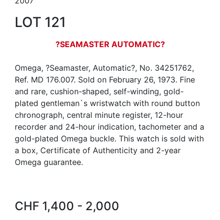
2007
LOT 121
?SEAMASTER AUTOMATIC?
Omega, ?Seamaster, Automatic?, No. 34251762,
Ref. MD 176.007. Sold on February 26, 1973. Fine
and rare, cushion-shaped, self-winding, gold-
plated gentleman`s wristwatch with round button
chronograph, central minute register, 12-hour
recorder and 24-hour indication, tachometer and a
gold-plated Omega buckle. This watch is sold with
a box, Certificate of Authenticity and 2-year
Omega guarantee.
CHF 1,400 - 2,000