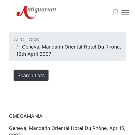
AUCTIONS
Geneva, Mandarin Oriental Hotel Du Rhône,
15th April 2007
Search Lots
OMEGAMANIA
Geneva, Mandarin Oriental Hotel Du Rhône, Apr 15,