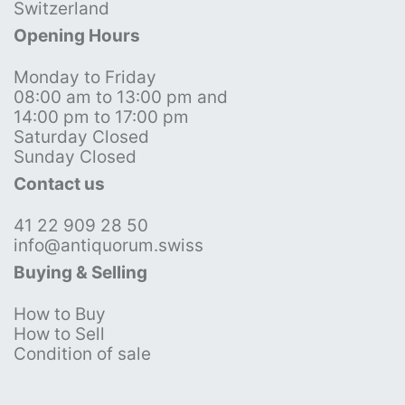
Switzerland
Opening Hours
Monday to Friday
08:00 am to 13:00 pm and
14:00 pm to 17:00 pm
Saturday Closed
Sunday Closed
Contact us
41 22 909 28 50
info@antiquorum.swiss
Buying & Selling
How to Buy
How to Sell
Condition of sale