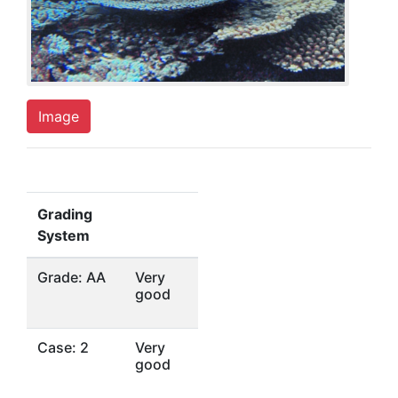
Image
Grading
System
Grade: AA
Very
good
Case: 2
Very
good