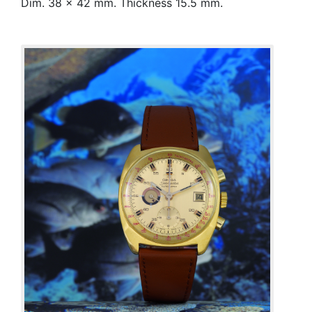
Dim. 38 x 42 mm. Thickness 15.5 mm.