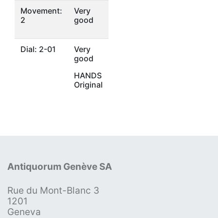
Movement:
Very
2
good
Dial: 2-01
Very
good
HANDS
Original
Antiquorum Genève SA
Rue du Mont-Blanc 3
1201
Geneva