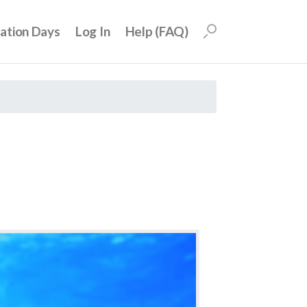
uation Days
Log In
Help (FAQ)