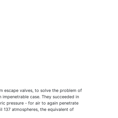
m escape valves, to solve the problem of
n impenetrable case. They succeeded in
ic pressure - for air to again penetrate
il 137 atmospheres, the equivalent of