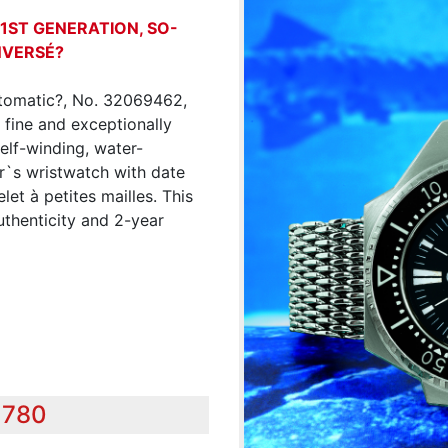
 1ST GENERATION, SO-
NVERSÉ?
tomatic?, No. 32069462,
 fine and exceptionally
self-winding, water-
ver`s wristwatch with date
et à petites mailles. This
uthenticity and 2-year
,780