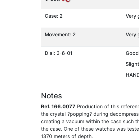
Case: 2
Very
Movement: 2
Very
Dial: 3-6-01
Good
Sligh
HANDS
Notes
Ref. 166.0077
Production of this referen
the crystal ?popping? during decompress
creating a vacuum within the case such th
the case. One of these watches was tested
1370 meters of depth.