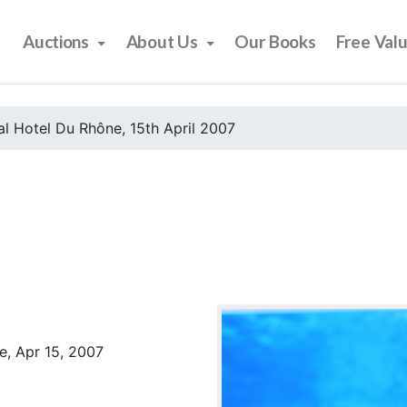
Auctions
About Us
Our Books
Free Val
l Hotel Du Rhône, 15th April 2007
e, Apr 15, 2007