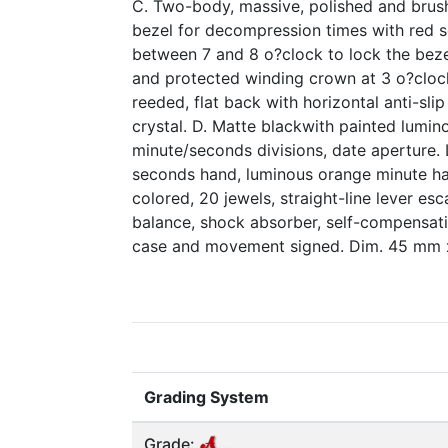
C. Two-body, massive, polished and brus
bezel for decompression times with red s
between 7 and 8 o?clock to lock the beze
and protected winding crown at 3 o?clock
reeded, flat back with horizontal anti-sli
crystal. D. Matte blackwith painted lumin
minute/seconds divisions, date aperture.
seconds hand, luminous orange minute han
colored, 20 jewels, straight-line lever e
balance, shock absorber, self-compensatin
case and movement signed. Dim. 45 mm 
Grading System
Grade: