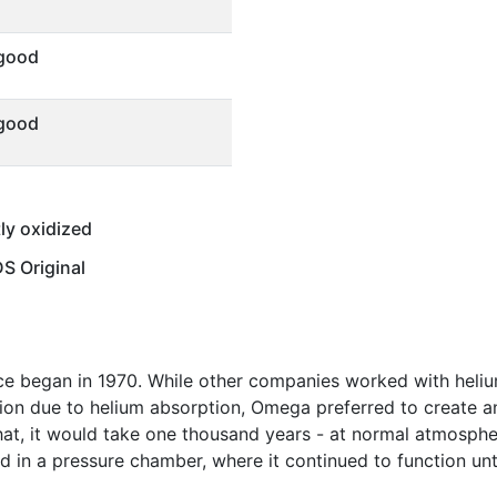
 good
 good
tly oxidized
 Original
ce began in 1970. While other companies worked with heliu
ion due to helium absorption, Omega preferred to create a
at, it would take one thousand years - at normal atmospher
 in a pressure chamber, where it continued to function unt