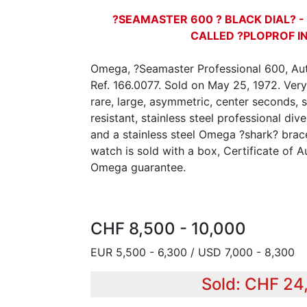
?SEAMASTER 600 ? BLACK DIAL? -
CALLED ?PLOPROF I
Omega, ?Seamaster Professional 600, Au
Ref. 166.0077. Sold on May 25, 1972. Very
rare, large, asymmetric, center seconds, 
resistant, stainless steel professional di
and a stainless steel Omega ?shark? bracel
watch is sold with a box, Certificate of A
Omega guarantee.
CHF 8,500 - 10,000
EUR 5,500 - 6,300 / USD 7,000 - 8,300
Sold: CHF 24