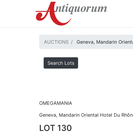
AUCTIONS
Geneva, Mandarin Orienta
Search Lots
OMEGAMANIA
Geneva, Mandarin Oriental Hotel Du Rhôn
LOT 130