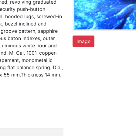
hed, revolving graduated
ecurity push-button
l, hooded lugs, screwed-in
, bezel inclined and
p groove pattern, sapphire
ous baton indexes, outer
Image
 Luminous white hour and
d. M. Cal. 1001, copper-
scapement, monometallic
g flat balance spring. Dial,
x 55 mm.Thickness 14 mm.