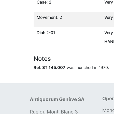
Case: 2
Very
Movement: 2
Very
Dial: 2-01
Very
HAND
Notes
Ref. ST 145.007
was launched in 1970.
Open
Antiquorum Genève SA
Mond
Rue du Mont-Blanc 3