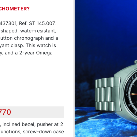
ACHOMETER?
37301, Ref. ST 145.007.
shaped, water-resistant,
 button chronograph and a
ant clasp. This watch is
ity, and a 2-year Omega
,770
 inclined bezel, pusher at 2
 functions, screw-down case