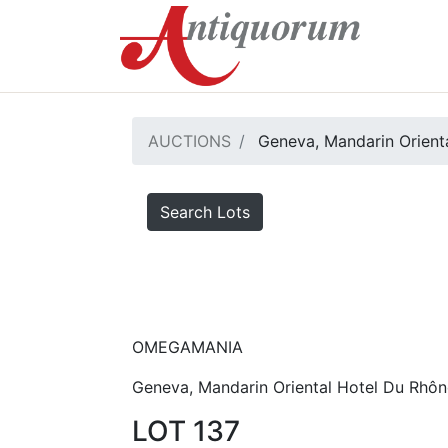
AUCTIONS
Geneva, Mandarin Orienta
Search Lots
OMEGAMANIA
Geneva, Mandarin Oriental Hotel Du Rhôn
LOT 137