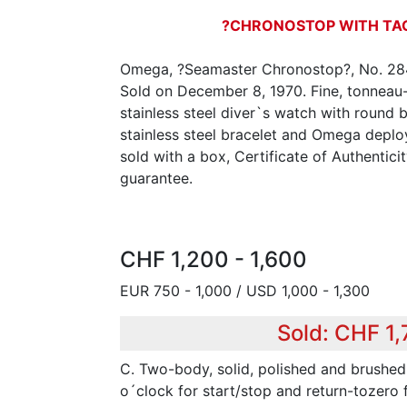
?CHRONOSTOP WITH T
Omega, ?Seamaster Chronostop?, No. 284
Sold on December 8, 1970. Fine, tonneau-
stainless steel diver`s watch with round
stainless steel bracelet and Omega deploy
sold with a box, Certificate of Authentic
guarantee.
CHF 1,200 - 1,600
EUR 750 - 1,000 / USD 1,000 - 1,300
Sold: CHF 1
C. Two-body, solid, polished and brushed,
o´clock for start/stop and return-tozero