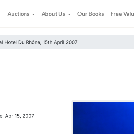
Auctions
About Us
Our Books
Free Val
l Hotel Du Rhône, 15th April 2007
e, Apr 15, 2007