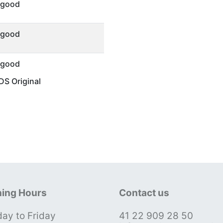
 good
 good
 good
S Original
ing Hours
Contact us
ay to Friday
41 22 909 28 50