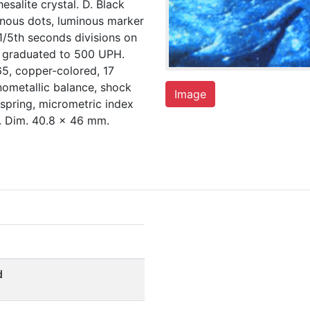
salite crystal. D. Black
inous dots, luminous marker
1/5th seconds divisions on
r graduated to 500 UPH.
5, copper-colored, 17
nometallic balance, shock
Image
 spring, micrometric index
. Dim. 40.8 x 46 mm.
d