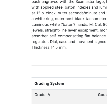
back engraved with the Seamaster logo, he
with applied steel baton indexes and lum
at 12 o´clock, outer seconds/minute and 
a white ring, outermost black tachomete
Luminous white ?baton? hands. M. Cal. 86
jewels, straight-line lever escapment, mo
absorber, self-compensating flat balance
regulator. Dial, case and movment signed
Thickness 14.5 mm.
Grading System
Grade: A
Goo