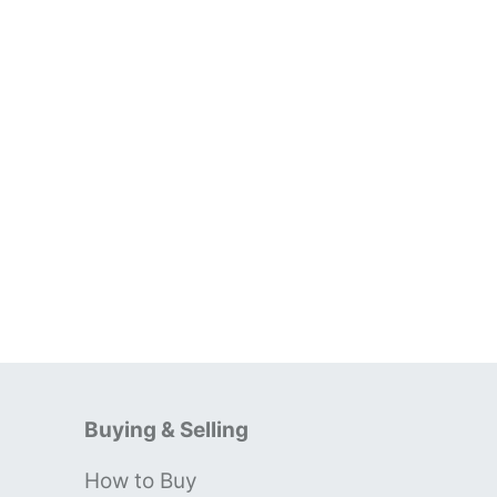
Buying & Selling
How to Buy