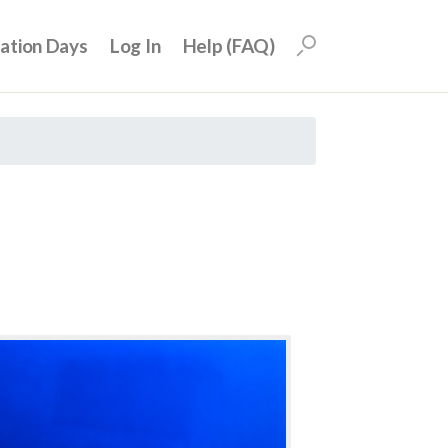
uation Days
Log In
Help (FAQ)