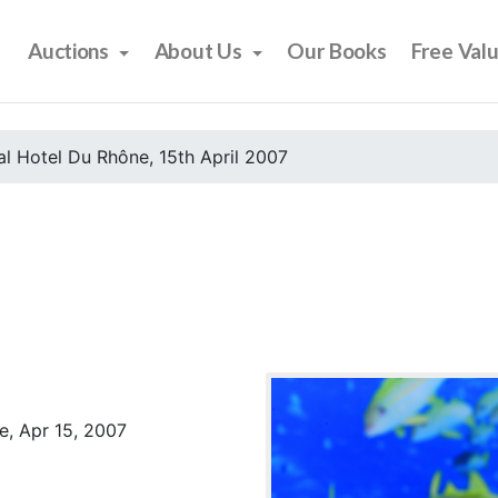
Auctions
About Us
Our Books
Free Val
l Hotel Du Rhône, 15th April 2007
e, Apr 15, 2007