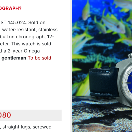
OGRAPH?
 ST 145.024. Sold on
water-resistant, stainless
 button chronograph, 12-
ter. This watch is sold
and a 2-year Omega
n gentleman
To be sold
,080
 straight lugs, screwed-