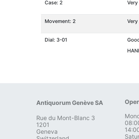
Case: 2
Very
Movement: 2
Very
Dial: 3-01
Goo
HAND
Open
Antiquorum Genève SA
Mond
Rue du Mont-Blanc 3
08:0
1201
14:0
Geneva
Satu
Switzerland