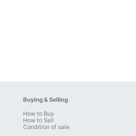
Buying & Selling
How to Buy
s
How to Sell
Condition of sale