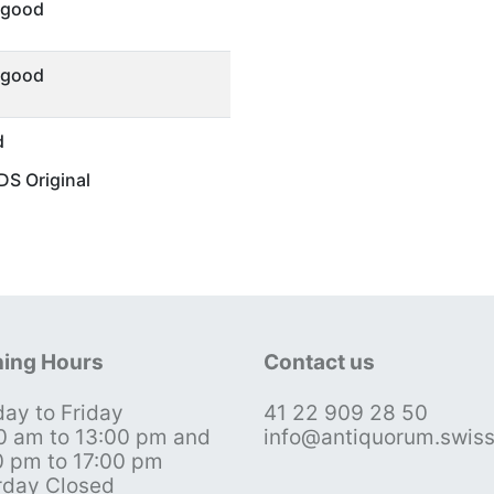
 good
 good
d
S Original
ing Hours
Contact us
ay to Friday
41 22 909 28 50
0 am to 13:00 pm and
info@antiquorum.swis
0 pm to 17:00 pm
rday Closed