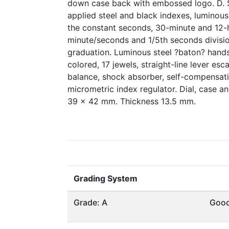
down case back with embossed logo. D. S
applied steel and black indexes, luminous 
the constant seconds, 30-minute and 12-h
minute/seconds and 1/5th seconds divisi
graduation. Luminous steel ?baton? hands
colored, 17 jewels, straight-line lever e
balance, shock absorber, self-compensatin
micrometric index regulator. Dial, case 
39 x 42 mm. Thickness 13.5 mm.
Grading System
Grade: A
Goo