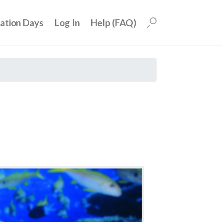
uation Days
Log In
Help (FAQ)