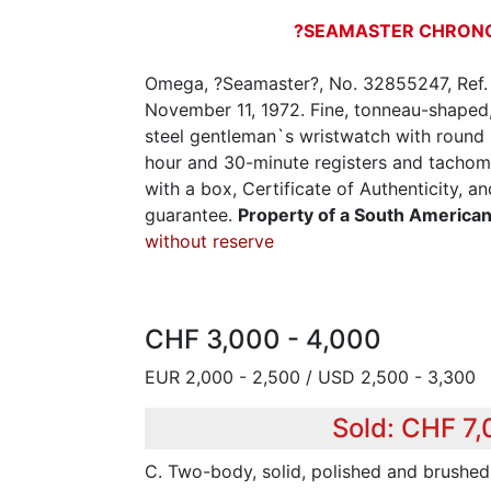
?SEAMASTER CHRON
Omega, ?Seamaster?, No. 32855247, Ref.
November 11, 1972. Fine, tonneau-shaped, 
steel gentleman`s wristwatch with round
hour and 30-minute registers and tachome
with a box, Certificate of Authenticity, 
guarantee.
Property of a South America
without reserve
CHF 3,000 - 4,000
EUR 2,000 - 2,500 / USD 2,500 - 3,300
Sold: CHF 7
C. Two-body, solid, polished and brushed,