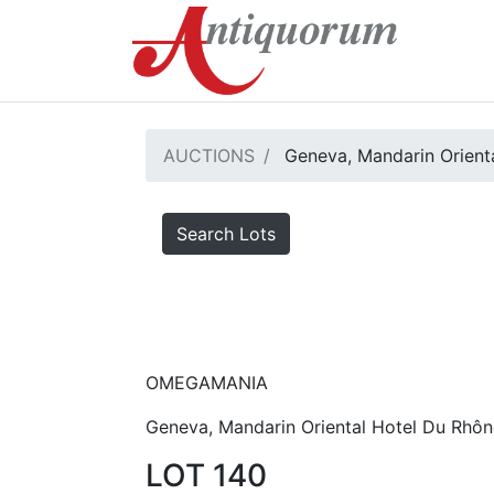
AUCTIONS
Geneva, Mandarin Orienta
Search Lots
OMEGAMANIA
Geneva, Mandarin Oriental Hotel Du Rhôn
LOT 140