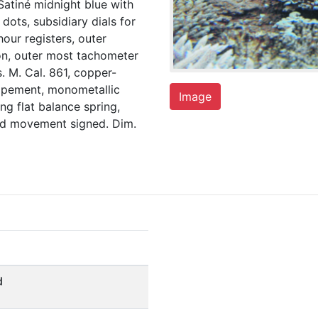
atiné midnight blue with
dots, subsidiary dials for
our registers, outer
on, outer most tachometer
. M. Cal. 861, copper-
scapement, monometallic
Image
g flat balance spring,
and movement signed. Dim.
d