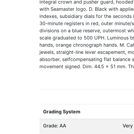
integral crown and pusher guard, hoode
with Seamaster logo. D. Black with appli
indexes, subsidiary dials for the seconds 
30-minute registers in red, outer minute
divisions on a blue reserve, outermost wh
scale graduated to 500 UPH. Luminous b
hands, orange chronograph hands. M. Cal.
jewels, straight-line lever escapement, m
absorber, selfcompensating flat balance s
movement signed. Dim. 44.5 x 51 mm. Th
Grading System
Grade: AA
Very