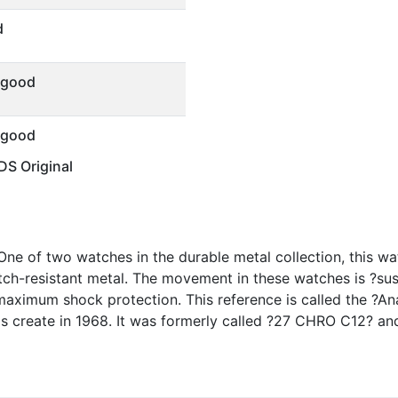
d
 good
 good
S Original
ne of two watches in the durable metal collection, this w
atch-resistant metal. The movement in these watches is ?su
maximum shock protection. This reference is called the ?Ana
 create in 1968. It was formerly called ?27 CHRO C12? a