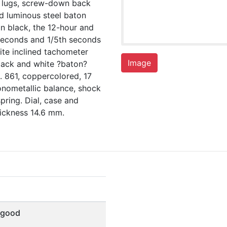
d lugs, screw-down back
ed luminous steel baton
in black, the 12-hour and
/seconds and 1/5th seconds
ite inclined tachometer
Image
lack and white ?baton?
 861, coppercolored, 17
onometallic balance, shock
pring. Dial, case and
ickness 14.6 mm.
 good