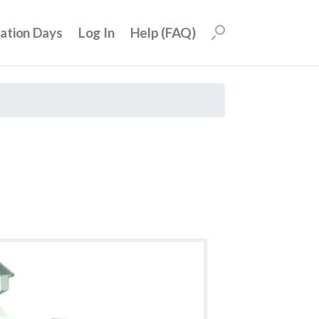
uation Days
Log In
Help (FAQ)