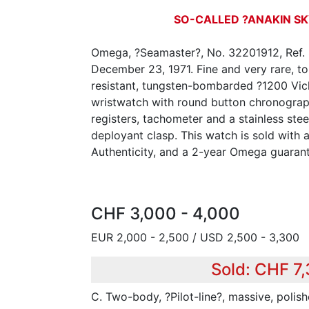
SO-CALLED ?ANAKIN S
Omega, ?Seamaster?, No. 32201912, Ref. 
December 23, 1971. Fine and very rare, t
resistant, tungsten-bombarded ?1200 Vicke
wristwatch with round button chronograp
registers, tachometer and a stainless ste
deployant clasp. This watch is sold with a
Authenticity, and a 2-year Omega guaran
CHF 3,000 - 4,000
EUR 2,000 - 2,500 / USD 2,500 - 3,300
Sold: CHF 7,
C. Two-body, ?Pilot-line?, massive, polish