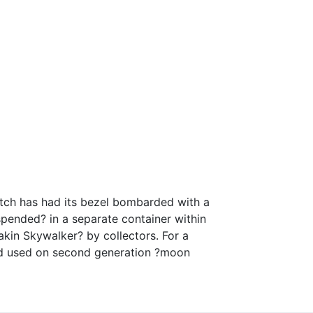
atch has had its bezel bombarded with a
spended? in a separate container within
kin Skywalker? by collectors. For a
nd used on second generation ?moon