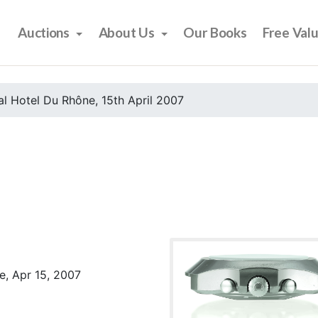
Auctions
About Us
Our Books
Free Val
l Hotel Du Rhône, 15th April 2007
e, Apr 15, 2007