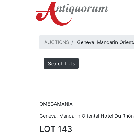
AUCTIONS
Geneva, Mandarin Orienta
Search Lots
OMEGAMANIA
Geneva, Mandarin Oriental Hotel Du Rhôn
LOT 143