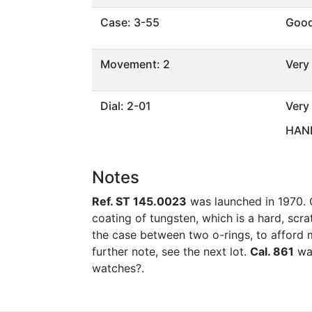
Case: 3-55
Goo
Movement: 2
Very
Dial: 2-01
Very
HAND
Notes
Ref. ST 145.0023
was launched in 1970. O
coating of tungsten, which is a hard, scr
the case between two o-rings, to afford 
further note, see the next lot.
Cal. 861
was
watches?.