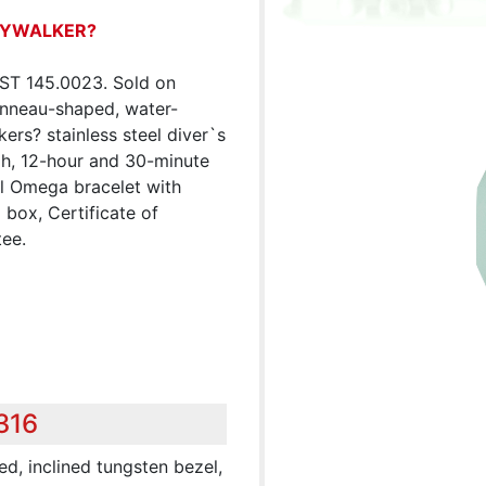
KYWALKER?
ST 145.0023. Sold on
onneau-shaped, water-
rs? stainless steel diver`s
h, 12-hour and 30-minute
el Omega bracelet with
 box, Certificate of
tee.
316
ed, inclined tungsten bezel,