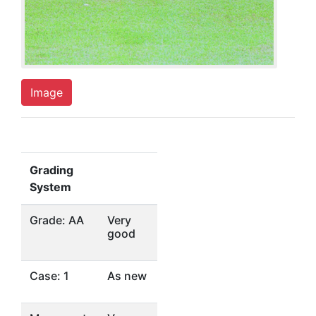
Image
Grading
System
Grade: AA
Very
good
Case: 1
As new