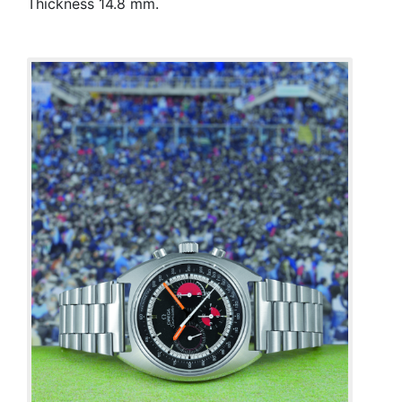
Thickness 14.8 mm.