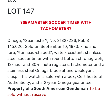
2007
LOT 147
?SEAMASTER SOCCER TIMER WITH
TACHOMETER?
Omega, ?Seamaster?, No. 31327236, Ref. ST
145.020. Sold on September 10, 1973. Fine and
rare, ?tonneau-shaped?, water-resistant, stainless
steel soccer timer with round button chronograph,
12-hour and 30-minute registers, tachometer and a
stainless steel Omega bracelet and deployant
clasp. This watch is sold with a box, Certificate of
Authenticity, and a 2-year Omega guarantee.
Property of a South American Gentleman
To be
sold without reserve