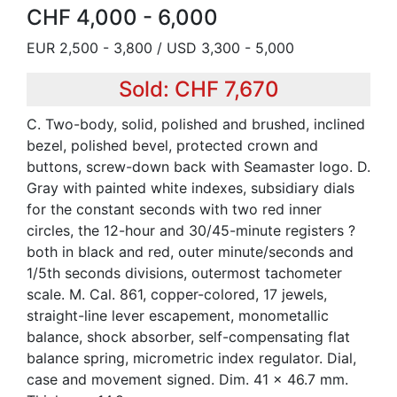
CHF 4,000 - 6,000
EUR 2,500 - 3,800 / USD 3,300 - 5,000
Sold: CHF 7,670
C. Two-body, solid, polished and brushed, inclined
bezel, polished bevel, protected crown and
buttons, screw-down back with Seamaster logo. D.
Gray with painted white indexes, subsidiary dials
for the constant seconds with two red inner
circles, the 12-hour and 30/45-minute registers ?
both in black and red, outer minute/seconds and
1/5th seconds divisions, outermost tachometer
scale. M. Cal. 861, copper-colored, 17 jewels,
straight-line lever escapement, monometallic
balance, shock absorber, self-compensating flat
balance spring, micrometric index regulator. Dial,
case and movement signed. Dim. 41 x 46.7 mm.