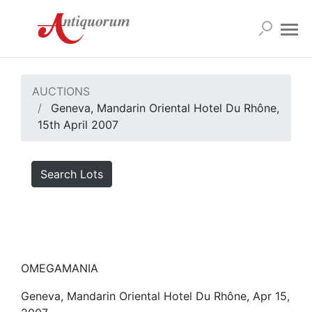
AUCTIONS
Geneva, Mandarin Oriental Hotel Du Rhône,
15th April 2007
Search Lots
OMEGAMANIA
Geneva, Mandarin Oriental Hotel Du Rhône, Apr 15,