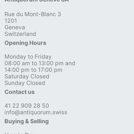
Rue du Mont-Blanc 3
1201
Geneva
Switzerland
Opening Hours
Monday to Friday
08:00 am to 13:00 pm and
14:00 pm to 17:00 pm
Saturday Closed
Sunday Closed
Contact us
41 22 909 28 50
info@antiquorum.swiss
Buying & Selling