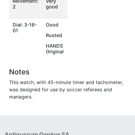
Movement:
Very
2
good
Dial: 3-16-
Good
01
Rusted
HANDS
Original
Notes
This watch, with 45-minute timer and tachometer,
was designed for use by soccer referees and
managers.
Antiquorum Genève SA