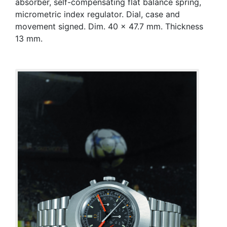
absorber, self-compensating flat balance spring,
micrometric index regulator. Dial, case and
movement signed. Dim. 40 x 47.7 mm. Thickness
13 mm.