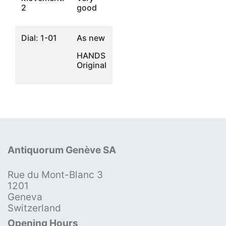
2
good
Dial: 1-01
As new
HANDS
Original
Antiquorum Genève SA
Rue du Mont-Blanc 3
1201
Geneva
Switzerland
Opening Hours