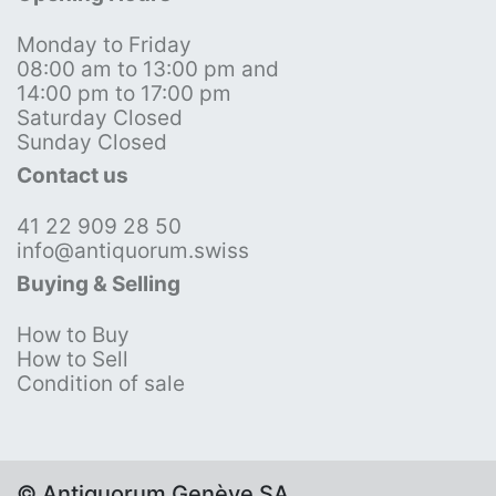
Monday to Friday
08:00 am to 13:00 pm and
14:00 pm to 17:00 pm
Saturday Closed
Sunday Closed
Contact us
41 22 909 28 50
info@antiquorum.swiss
Buying & Selling
How to Buy
How to Sell
Condition of sale
© Antiquorum Genève SA,