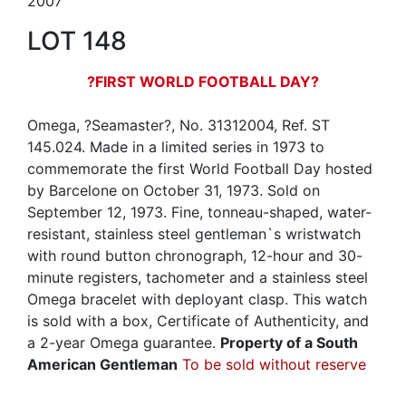
2007
LOT 148
?FIRST WORLD FOOTBALL DAY?
Omega, ?Seamaster?, No. 31312004, Ref. ST
145.024. Made in a limited series in 1973 to
commemorate the first World Football Day hosted
by Barcelone on October 31, 1973. Sold on
September 12, 1973. Fine, tonneau-shaped, water-
resistant, stainless steel gentleman`s wristwatch
with round button chronograph, 12-hour and 30-
minute registers, tachometer and a stainless steel
Omega bracelet with deployant clasp. This watch
is sold with a box, Certificate of Authenticity, and
a 2-year Omega guarantee.
Property of a South
American Gentleman
To be sold without reserve