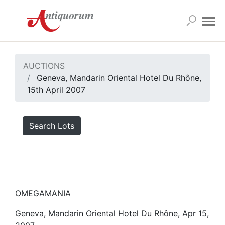
AUCTIONS
Geneva, Mandarin Oriental Hotel Du Rhône,
15th April 2007
Search Lots
OMEGAMANIA
Geneva, Mandarin Oriental Hotel Du Rhône, Apr 15,