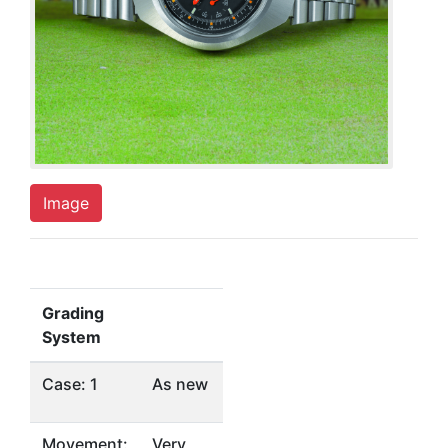
Image
Grading
System
Case: 1
As new
Movement:
Very