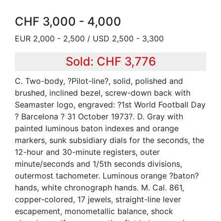
CHF 3,000 - 4,000
EUR 2,000 - 2,500 / USD 2,500 - 3,300
Sold: CHF 3,776
C. Two-body, ?Pilot-line?, solid, polished and
brushed, inclined bezel, screw-down back with
Seamaster logo, engraved: ?1st World Football Day
? Barcelona ? 31 October 1973?. D. Gray with
painted luminous baton indexes and orange
markers, sunk subsidiary dials for the seconds, the
12-hour and 30-minute registers, outer
minute/seconds and 1/5th seconds divisions,
outermost tachometer. Luminous orange ?baton?
hands, white chronograph hands. M. Cal. 861,
copper-colored, 17 jewels, straight-line lever
escapement, monometallic balance, shock