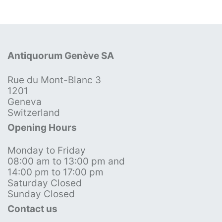
Antiquorum Genève SA
Rue du Mont-Blanc 3
1201
Geneva
Switzerland
Opening Hours
Monday to Friday
08:00 am to 13:00 pm and
14:00 pm to 17:00 pm
Saturday Closed
Sunday Closed
Contact us