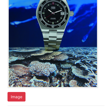
Image