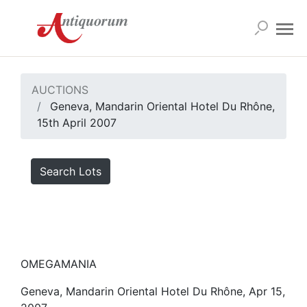
AUCTIONS
Geneva, Mandarin Oriental Hotel Du Rhône,
15th April 2007
Search Lots
OMEGAMANIA
Geneva, Mandarin Oriental Hotel Du Rhône, Apr 15,