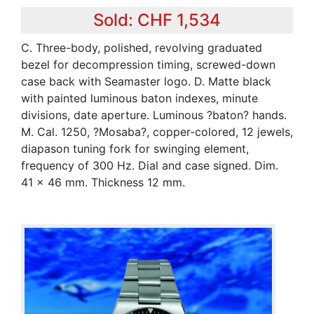
Sold: CHF 1,534
C. Three-body, polished, revolving graduated
bezel for decompression timing, screwed-down
case back with Seamaster logo. D. Matte black
with painted luminous baton indexes, minute
divisions, date aperture. Luminous ?baton? hands.
M. Cal. 1250, ?Mosaba?, copper-colored, 12 jewels,
diapason tuning fork for swinging element,
frequency of 300 Hz. Dial and case signed. Dim.
41 x 46 mm. Thickness 12 mm.