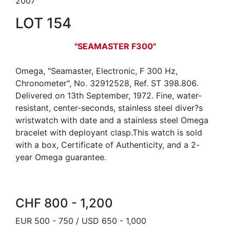
2007
LOT 154
"SEAMASTER F300"
Omega, "Seamaster, Electronic, F 300 Hz,
Chronometer", No. 32912528, Ref. ST 398.806.
Delivered on 13th September, 1972. Fine, water-
resistant, center-seconds, stainless steel diver?s
wristwatch with date and a stainless steel Omega
bracelet with deployant clasp.This watch is sold
with a box, Certificate of Authenticity, and a 2-
year Omega guarantee.
CHF 800 - 1,200
EUR 500 - 750 / USD 650 - 1,000