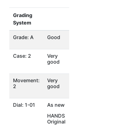
Grading
System
Grade: A
Good
Case: 2
Very
good
Movement:
Very
2
good
Dial: 1-01
As new
HANDS
Original